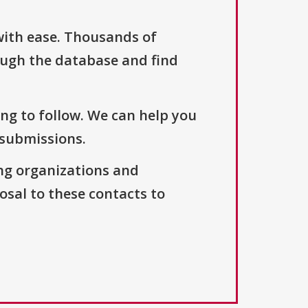
with ease. Thousands of
ough the database and find
ng to follow. We can help you
 submissions.
ng organizations and
osal to these contacts to