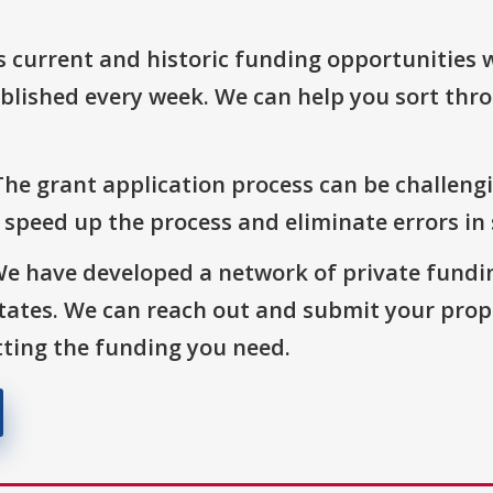
s current and historic funding opportunities 
blished every week. We can help you sort thr
The grant application process can be challengi
o speed up the process and eliminate errors in
We have developed a network of private fundi
States. We can reach out and submit your prop
ting the funding you need.