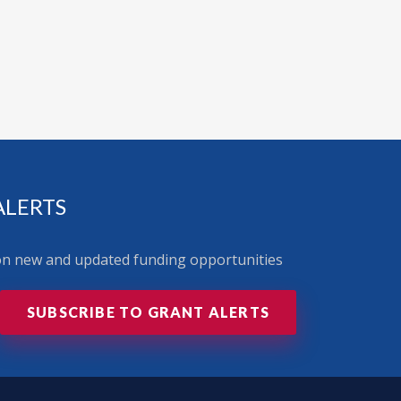
ALERTS
 on new and updated funding opportunities
SUBSCRIBE TO GRANT ALERTS