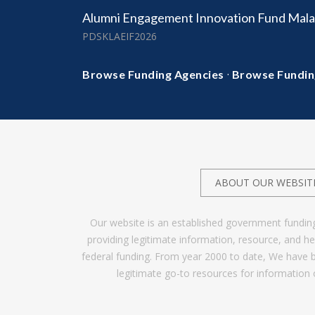
Alumni Engagement Innovation Fund Mala
PDSKLAEIF2026
·
Browse Funding Agencies
Browse Fundin
ABOUT OUR WEBSIT
Our website is an established government fundin
providing legitimate information, resource, and 
federal funding. From year 2000 to date, We have 
legitimate go-to resources for information