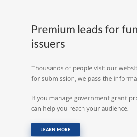
Premium leads for fun
issuers
Thousands of people visit our websit
for submission, we pass the informa
If you manage government grant prog
can help you reach your audience.
LEARN MORE