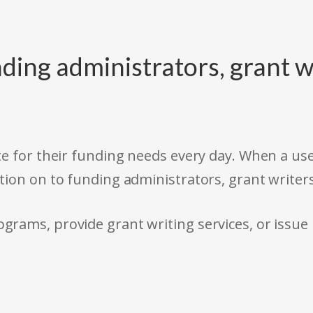
ding administrators, grant w
e for their funding needs every day. When a use
tion on to funding administrators, grant writer
rams, provide grant writing services, or issue