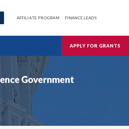
AFFILIATE PROGRAM
FINANCE LEADS
APPLY FOR GRANTS
Science Government