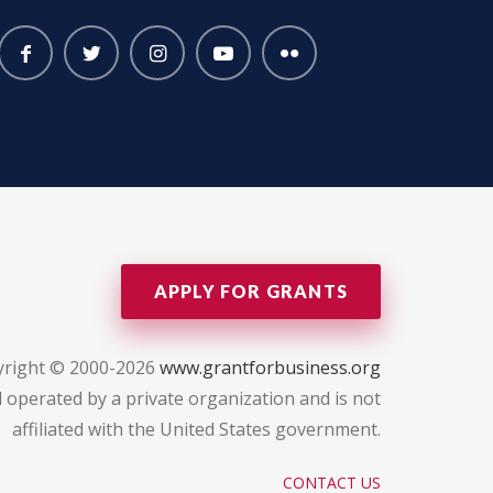
APPLY FOR GRANTS
yright © 2000-2026
www.grantforbusiness.org
 operated by a private organization and is not
affiliated with the United States government.
CONTACT US