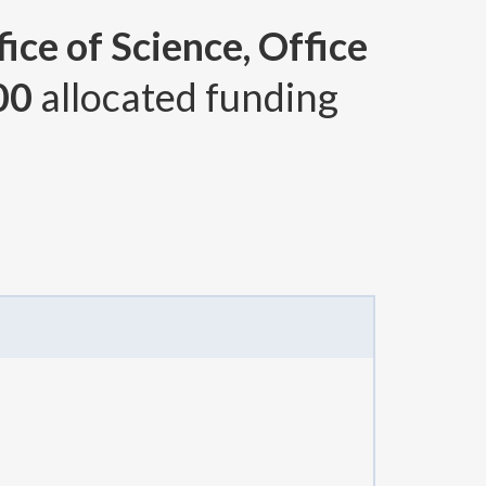
ice of Science, Office
00
allocated funding