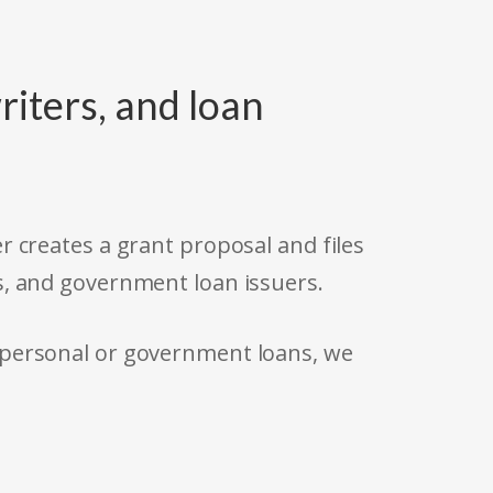
riters, and loan
r creates a grant proposal and files
s, and government loan issuers.
 personal or government loans, we