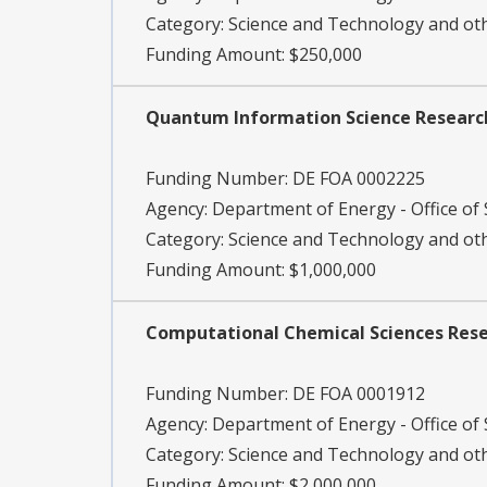
Category:
Science and Technology and o
Funding Amount: $250,000
Quantum Information Science Research
Funding Number:
DE FOA 0002225
Agency:
Department of Energy - Office of S
Category:
Science and Technology and o
Funding Amount: $1,000,000
Computational Chemical Sciences Res
Funding Number:
DE FOA 0001912
Agency:
Department of Energy - Office of S
Category:
Science and Technology and o
Funding Amount: $2,000,000