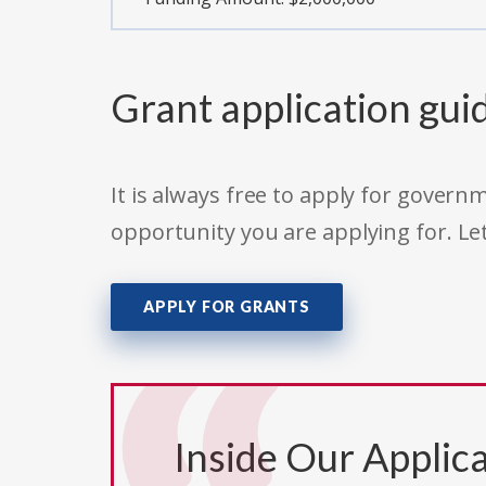
Grant application gui
It is always free to apply for gove
opportunity you are applying for. Le
APPLY FOR GRANTS
Inside Our Applica