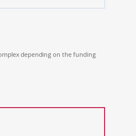
 complex depending on the funding