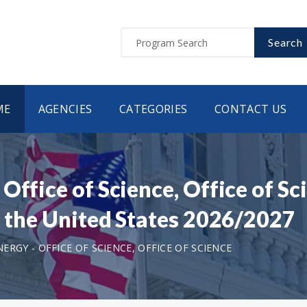
Search
ME
AGENCIES
CATEGORIES
CONTACT US
Office of Science, Office of 
n the United States 2026/2027
RGY - OFFICE OF SCIENCE, OFFICE OF SCIENCE