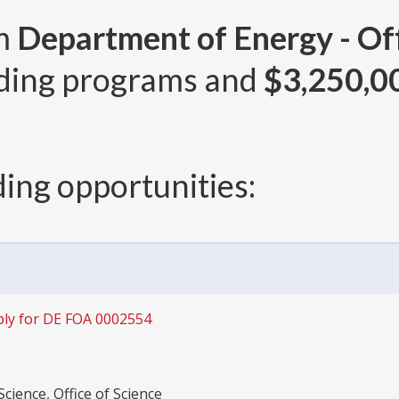
om
Department of Energy - Off
ding programs and
$3,250,0
ing opportunities:
ly for DE FOA 0002554
cience, Office of Science