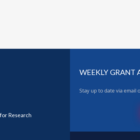
WEEKLY GRANT 
Stay up to date via email
 for Research