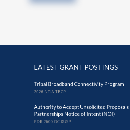
LATEST GRANT POSTINGS
Tribal Broadband Connectivity Program
2026 NTIA TBCP
Authority to Accept Unsolicited Proposals
Partnerships Notice of Intent (NOI)
PDR 2600 DC 0USP