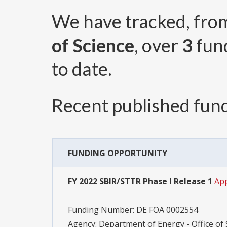
We have tracked, fr
of Science
, over
3
fun
to date.
Recent published fund
FUNDING OPPORTUNITY
FY 2022 SBIR/STTR Phase I Release 1
App
Funding Number:
DE FOA 0002554
Agency:
Department of Energy - Office of S