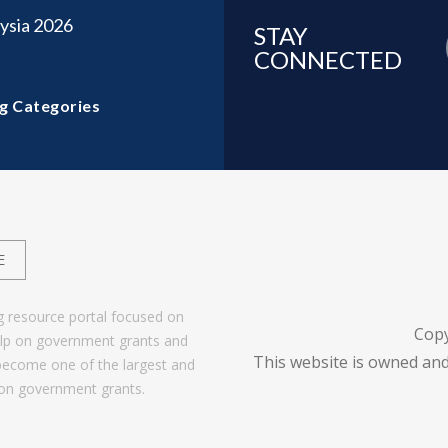
ysia 2026
STAY
CONNECTED
g Categories
E
g resource portal focused on
Cop
help on government grants and
This website is owned and
become one of the largest and
 on government grants.