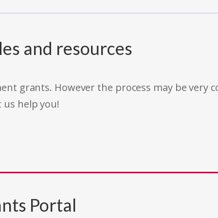
des and resources
rnment grants. However the process may be very
t us help you!
nts Portal