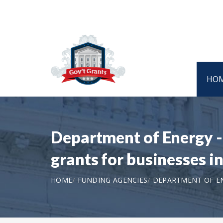
HO
Department of Energy - 
grants for businesses i
HOME
FUNDING AGENCIES
DEPARTMENT OF ENE