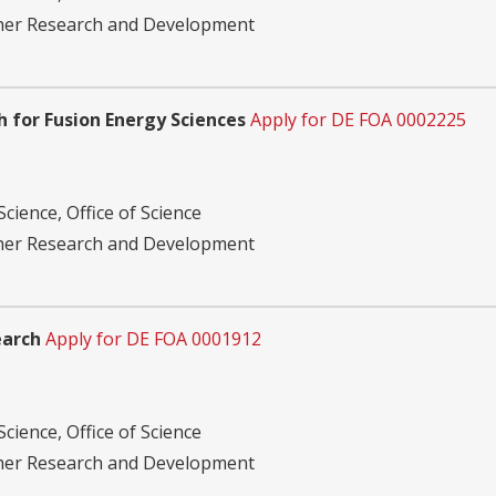
ther Research and Development
 for Fusion Energy Sciences
Apply for DE FOA 0002225
cience, Office of Science
ther Research and Development
earch
Apply for DE FOA 0001912
cience, Office of Science
ther Research and Development