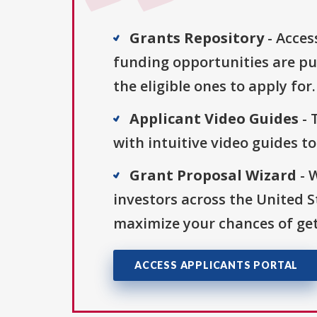
Grants Repository
- Acces
funding opportunities are pu
the eligible ones to apply for.
Applicant Video Guides
- 
with intuitive video guides t
Grant Proposal Wizard
- 
investors across the United 
maximize your chances of get
ACCESS APPLICANTS PORTAL