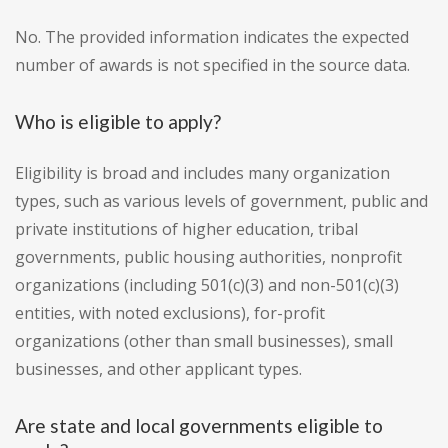
No. The provided information indicates the expected
number of awards is not specified in the source data.
Who is eligible to apply?
Eligibility is broad and includes many organization
types, such as various levels of government, public and
private institutions of higher education, tribal
governments, public housing authorities, nonprofit
organizations (including 501(c)(3) and non-501(c)(3)
entities, with noted exclusions), for-profit
organizations (other than small businesses), small
businesses, and other applicant types.
Are state and local governments eligible to