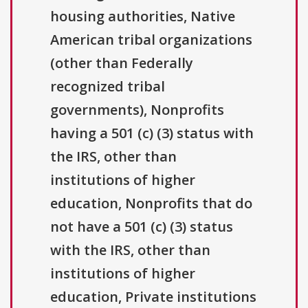
housing authorities, Native
American tribal organizations
(other than Federally
recognized tribal
governments), Nonprofits
having a 501 (c) (3) status with
the IRS, other than
institutions of higher
education, Nonprofits that do
not have a 501 (c) (3) status
with the IRS, other than
institutions of higher
education, Private institutions