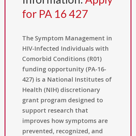
for PA 16 427
The Symptom Management in
HIV-Infected Individuals with
Comorbid Conditions (R01)
funding opportunity (PA-16-
427) is a National Institutes of
Health (NIH) discretionary
grant program designed to
support research that
improves how symptoms are
prevented, recognized, and