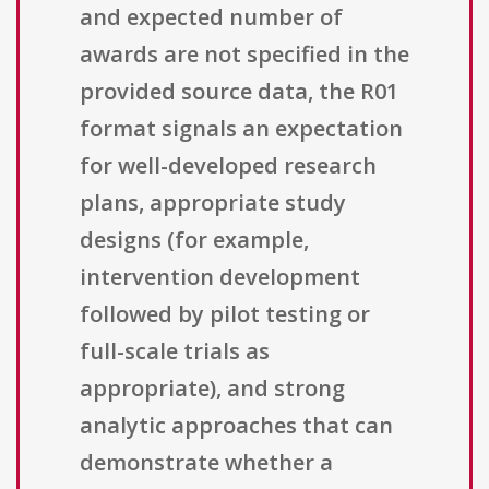
and expected number of
awards are not specified in the
provided source data, the R01
format signals an expectation
for well-developed research
plans, appropriate study
designs (for example,
intervention development
followed by pilot testing or
full-scale trials as
appropriate), and strong
analytic approaches that can
demonstrate whether a