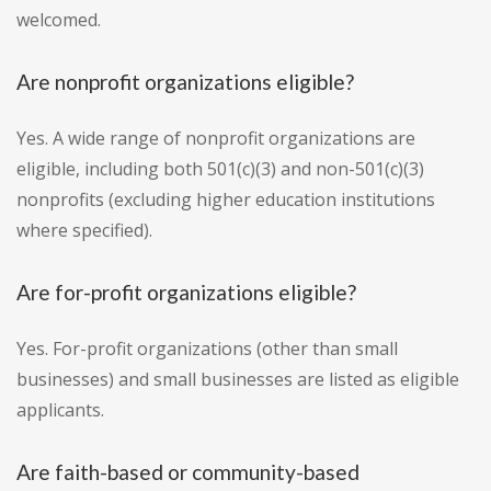
welcomed.
Are nonprofit organizations eligible?
Yes. A wide range of nonprofit organizations are
eligible, including both 501(c)(3) and non-501(c)(3)
nonprofits (excluding higher education institutions
where specified).
Are for-profit organizations eligible?
Yes. For-profit organizations (other than small
businesses) and small businesses are listed as eligible
applicants.
Are faith-based or community-based