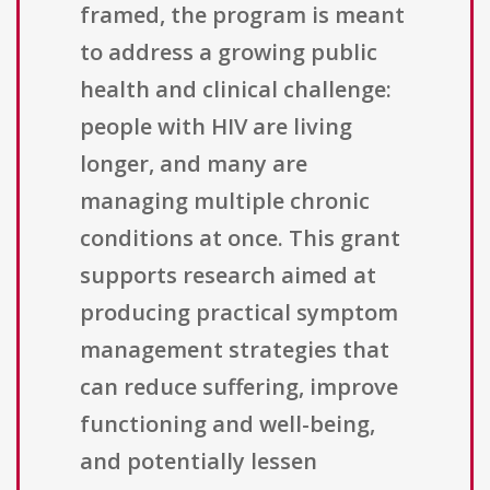
framed, the program is meant
to address a growing public
health and clinical challenge:
people with HIV are living
longer, and many are
managing multiple chronic
conditions at once. This grant
supports research aimed at
producing practical symptom
management strategies that
can reduce suffering, improve
functioning and well-being,
and potentially lessen