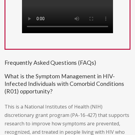
Frequently Asked Questions (FAQs)
What is the Symptom Management in HIV-
Infected Individuals with Comorbid Conditions
(R01) opportunity?
This is a National Institutes of Health (NIH)
discretionary grant program (PA-16-427) that supports
research to improve how symptoms are prevented,
recognized, and treated in people living with HIV who