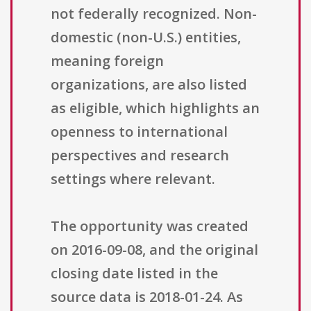
not federally recognized. Non-
domestic (non-U.S.) entities,
meaning foreign
organizations, are also listed
as eligible, which highlights an
openness to international
perspectives and research
settings where relevant.
The opportunity was created
on 2016-09-08, and the original
closing date listed in the
source data is 2018-01-24. As