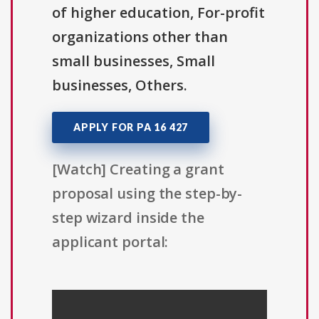
of higher education, For-profit
organizations other than
small businesses, Small
businesses, Others.
APPLY FOR PA 16 427
[Watch] Creating a grant
proposal using the step-by-
step wizard inside the
applicant portal: