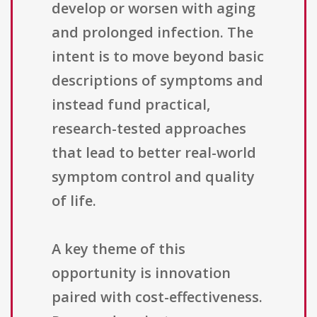
develop or worsen with aging
and prolonged infection. The
intent is to move beyond basic
descriptions of symptoms and
instead fund practical,
research-tested approaches
that lead to better real-world
symptom control and quality
of life.
A key theme of this
opportunity is innovation
paired with cost-effectiveness.