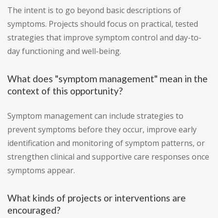
The intent is to go beyond basic descriptions of
symptoms. Projects should focus on practical, tested
strategies that improve symptom control and day-to-
day functioning and well-being.
What does "symptom management" mean in the
context of this opportunity?
Symptom management can include strategies to
prevent symptoms before they occur, improve early
identification and monitoring of symptom patterns, or
strengthen clinical and supportive care responses once
symptoms appear.
What kinds of projects or interventions are
encouraged?