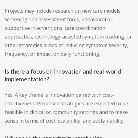
Projects may include research on new care models,
screening and assessment tools, behavioral or
supportive interventions, care coordination
approaches, technology-assisted symptom tracking, or
other strategies aimed at reducing symptom severity,
frequency, or impact on daily functioning.
Is there a focus on innovation and real-world
implementation?
Yes. A key theme is innovation paired with cost-
effectiveness. Proposed strategies are expected to be
feasible in clinical or community settings and to make
sense in terms of cost, scalability, and sustainability.