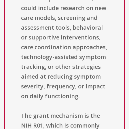
could include research on new
care models, screening and
assessment tools, behavioral
or supportive interventions,
care coordination approaches,
technology-assisted symptom
tracking, or other strategies
aimed at reducing symptom
severity, frequency, or impact
on daily functioning.
The grant mechanism is the
NIH R01, which is commonly