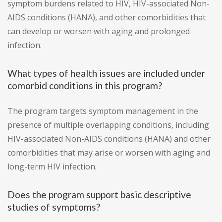
symptom burdens related to HIV, HIV-associated Non-
AIDS conditions (HANA), and other comorbidities that
can develop or worsen with aging and prolonged
infection.
What types of health issues are included under
comorbid conditions in this program?
The program targets symptom management in the
presence of multiple overlapping conditions, including
HIV-associated Non-AIDS conditions (HANA) and other
comorbidities that may arise or worsen with aging and
long-term HIV infection.
Does the program support basic descriptive
studies of symptoms?