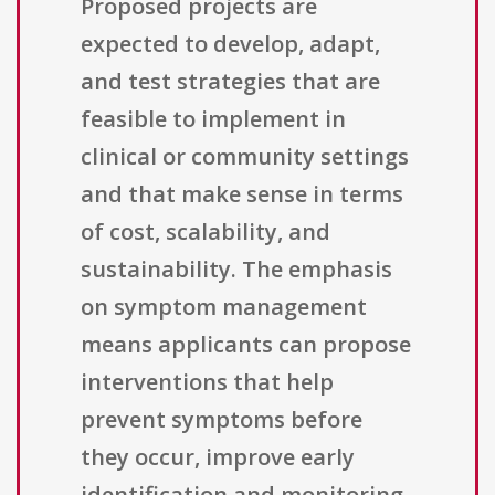
Proposed projects are
expected to develop, adapt,
and test strategies that are
feasible to implement in
clinical or community settings
and that make sense in terms
of cost, scalability, and
sustainability. The emphasis
on symptom management
means applicants can propose
interventions that help
prevent symptoms before
they occur, improve early
identification and monitoring