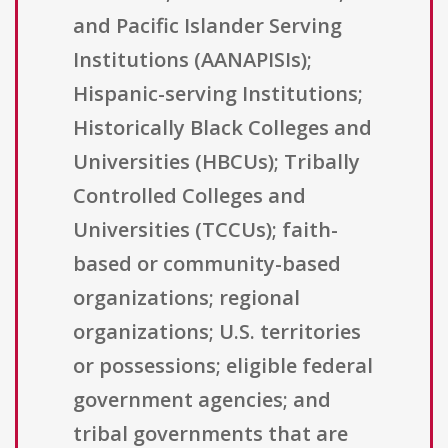
and Pacific Islander Serving
Institutions (AANAPISIs);
Hispanic-serving Institutions;
Historically Black Colleges and
Universities (HBCUs); Tribally
Controlled Colleges and
Universities (TCCUs); faith-
based or community-based
organizations; regional
organizations; U.S. territories
or possessions; eligible federal
government agencies; and
tribal governments that are