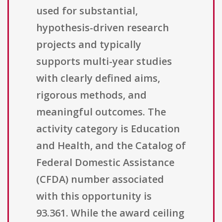
used for substantial,
hypothesis-driven research
projects and typically
supports multi-year studies
with clearly defined aims,
rigorous methods, and
meaningful outcomes. The
activity category is Education
and Health, and the Catalog of
Federal Domestic Assistance
(CFDA) number associated
with this opportunity is
93.361. While the award ceiling