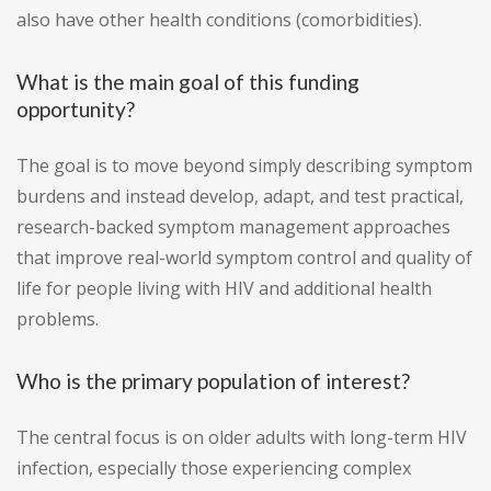
also have other health conditions (comorbidities).
What is the main goal of this funding
opportunity?
The goal is to move beyond simply describing symptom
burdens and instead develop, adapt, and test practical,
research-backed symptom management approaches
that improve real-world symptom control and quality of
life for people living with HIV and additional health
problems.
Who is the primary population of interest?
The central focus is on older adults with long-term HIV
infection, especially those experiencing complex