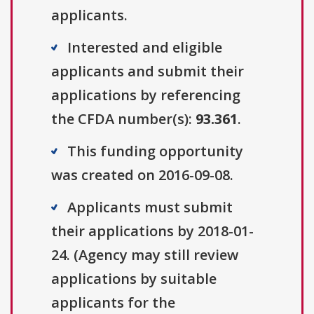
applicants.
Interested and eligible
applicants and submit their
applications by referencing
the CFDA number(s):
93.361
.
This funding opportunity
was created on 2016-09-08.
Applicants must submit
their applications by 2018-01-
24. (Agency may still review
applications by suitable
applicants for the