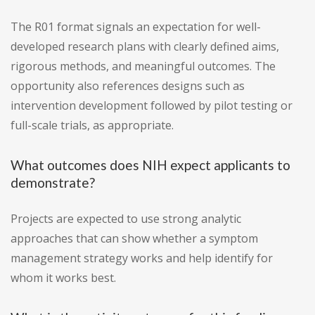
The R01 format signals an expectation for well-
developed research plans with clearly defined aims,
rigorous methods, and meaningful outcomes. The
opportunity also references designs such as
intervention development followed by pilot testing or
full-scale trials, as appropriate.
What outcomes does NIH expect applicants to
demonstrate?
Projects are expected to use strong analytic
approaches that can show whether a symptom
management strategy works and help identify for
whom it works best.