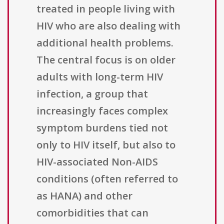
treated in people living with
HIV who are also dealing with
additional health problems.
The central focus is on older
adults with long-term HIV
infection, a group that
increasingly faces complex
symptom burdens tied not
only to HIV itself, but also to
HIV-associated Non-AIDS
conditions (often referred to
as HANA) and other
comorbidities that can