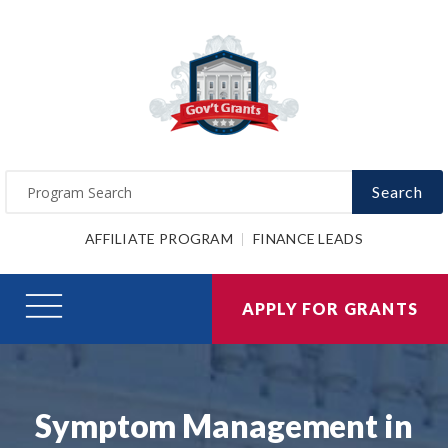
Search
AFFILIATE PROGRAM
FINANCE LEADS
APPLY FOR GRANTS
Symptom Management in