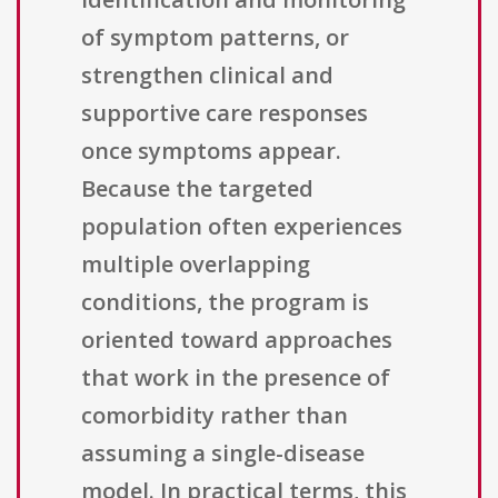
of symptom patterns, or
strengthen clinical and
supportive care responses
once symptoms appear.
Because the targeted
population often experiences
multiple overlapping
conditions, the program is
oriented toward approaches
that work in the presence of
comorbidity rather than
assuming a single-disease
model. In practical terms, this