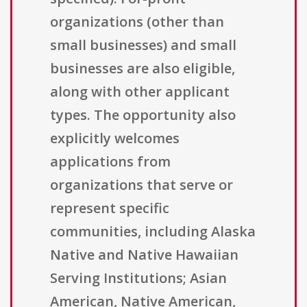
organizations (other than
small businesses) and small
businesses are also eligible,
along with other applicant
types. The opportunity also
explicitly welcomes
applications from
organizations that serve or
represent specific
communities, including Alaska
Native and Native Hawaiian
Serving Institutions; Asian
American, Native American,