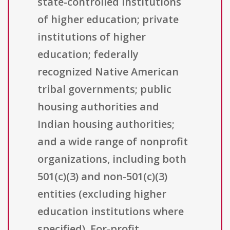
state-controlled institutions
of higher education; private
institutions of higher
education; federally
recognized Native American
tribal governments; public
housing authorities and
Indian housing authorities;
and a wide range of nonprofit
organizations, including both
501(c)(3) and non-501(c)(3)
entities (excluding higher
education institutions where
specified). For-profit