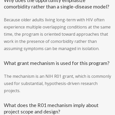
Why does the opportunity emphasize
comorbidity rather than a single-disease model?
Because older adults living long-term with HIV often
experience multiple overlapping conditions at the same
time, the program is oriented toward approaches that
work in the presence of comorbidity rather than
assuming symptoms can be managed in isolation.
What grant mechanism is used for this program?
The mechanism is an NIH R01 grant, which is commonly
used for substantial, hypothesis-driven research
projects.
What does the R01 mechanism imply about
project scope and design?