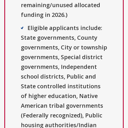
remaining/unused allocated
funding in 2026.)
Eligible applicants include:
State governments, County
governments, City or township
governments, Special district
governments, Independent
school districts, Public and
State controlled institutions
of higher education, Native
American tribal governments
(Federally recognized), Public
housing authorities/Indian