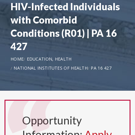
HIV-Infected Individuals
with Comorbid
Conditions (R01) | PA 16
427
HOME
EDUCATION, HEALTH
NATIONAL INSTITUTES OF HEALTH
PA 16 427
Opportunity
Information:
Apply