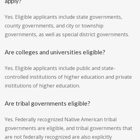
apply?
Yes. Eligible applicants include state governments,
county governments, and city or township
governments, as well as special district governments.
Are colleges and universities eligible?
Yes. Eligible applicants include public and state-
controlled institutions of higher education and private
institutions of higher education.
Are tribal governments eligible?
Yes. Federally recognized Native American tribal
governments are eligible, and tribal governments that
are not federally recognized are also explicitly