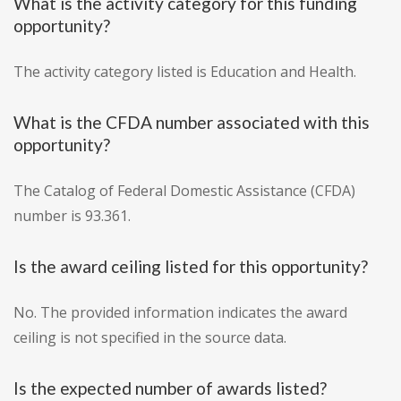
What is the activity category for this funding
opportunity?
The activity category listed is Education and Health.
What is the CFDA number associated with this
opportunity?
The Catalog of Federal Domestic Assistance (CFDA)
number is 93.361.
Is the award ceiling listed for this opportunity?
No. The provided information indicates the award
ceiling is not specified in the source data.
Is the expected number of awards listed?