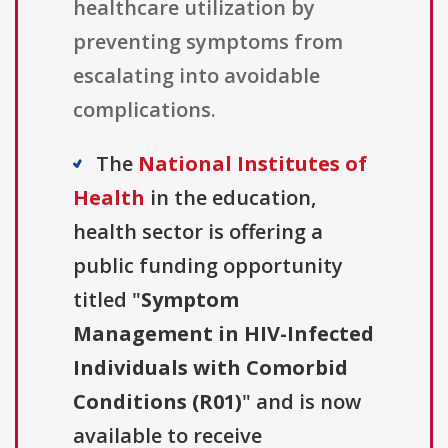
healthcare utilization by
preventing symptoms from
escalating into avoidable
complications.
The
National Institutes of
Health
in the education,
health sector is offering a
public funding opportunity
titled "
Symptom
Management in HIV-Infected
Individuals with Comorbid
Conditions (R01)
" and is now
available to receive