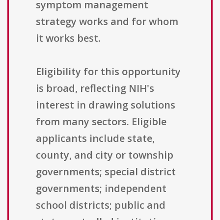
symptom management
strategy works and for whom
it works best.
Eligibility for this opportunity
is broad, reflecting NIH's
interest in drawing solutions
from many sectors. Eligible
applicants include state,
county, and city or township
governments; special district
governments; independent
school districts; public and