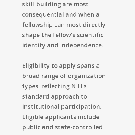
skill-building are most
consequential and when a
fellowship can most directly
shape the fellow's scientific
identity and independence.
Eligibility to apply spans a
broad range of organization
types, reflecting NIH's
standard approach to
institutional participation.
Eligible applicants include
public and state-controlled