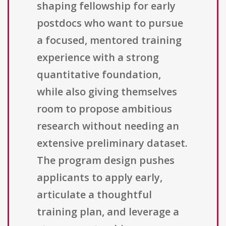
shaping fellowship for early
postdocs who want to pursue
a focused, mentored training
experience with a strong
quantitative foundation,
while also giving themselves
room to propose ambitious
research without needing an
extensive preliminary dataset.
The program design pushes
applicants to apply early,
articulate a thoughtful
training plan, and leverage a