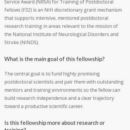
Service Award (NRSA) for Training of Postdoctoral
Fellows (F32) is an NIH discretionary grant mechanism
that supports intensive, mentored postdoctoral
research training in areas relevant to the mission of
the National Institute of Neurological Disorders and
Stroke (NINDS).
What is the main goal of this fellowship?
The central goal is to fund highly promising
postdoctoral scientists and pair them with outstanding
mentors and training environments so the fellow can
build research independence and a clear trajectory
toward a productive scientific career.
Is this fellowship more about research or
training?