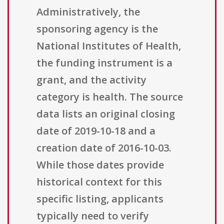
Administratively, the
sponsoring agency is the
National Institutes of Health,
the funding instrument is a
grant, and the activity
category is health. The source
data lists an original closing
date of 2019-10-18 and a
creation date of 2016-10-03.
While those dates provide
historical context for this
specific listing, applicants
typically need to verify