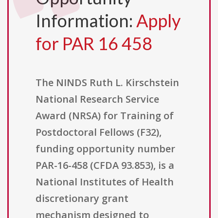
Information:
Apply
for PAR 16 458
The NINDS Ruth L. Kirschstein
National Research Service
Award (NRSA) for Training of
Postdoctoral Fellows (F32),
funding opportunity number
PAR-16-458 (CFDA 93.853), is a
National Institutes of Health
discretionary grant
mechanism designed to