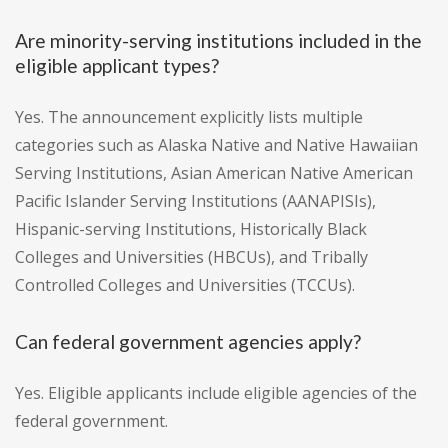
Are minority-serving institutions included in the
eligible applicant types?
Yes. The announcement explicitly lists multiple
categories such as Alaska Native and Native Hawaiian
Serving Institutions, Asian American Native American
Pacific Islander Serving Institutions (AANAPISIs),
Hispanic-serving Institutions, Historically Black
Colleges and Universities (HBCUs), and Tribally
Controlled Colleges and Universities (TCCUs).
Can federal government agencies apply?
Yes. Eligible applicants include eligible agencies of the
federal government.