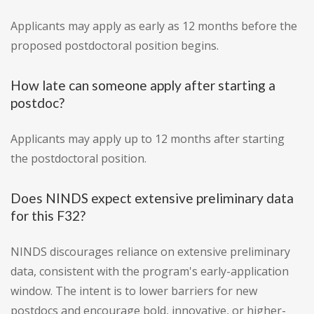
Applicants may apply as early as 12 months before the
proposed postdoctoral position begins.
How late can someone apply after starting a
postdoc?
Applicants may apply up to 12 months after starting
the postdoctoral position.
Does NINDS expect extensive preliminary data
for this F32?
NINDS discourages reliance on extensive preliminary
data, consistent with the program's early-application
window. The intent is to lower barriers for new
postdocs and encourage bold, innovative, or higher-