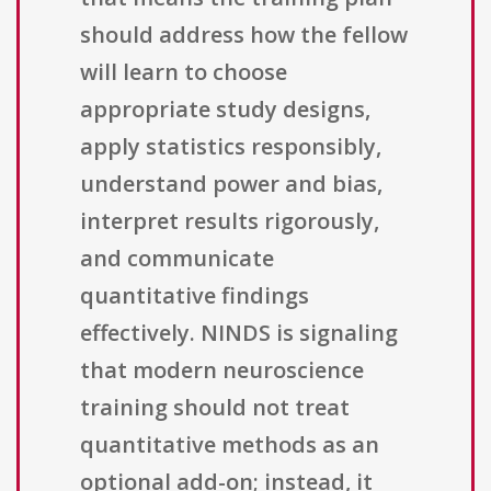
should address how the fellow
will learn to choose
appropriate study designs,
apply statistics responsibly,
understand power and bias,
interpret results rigorously,
and communicate
quantitative findings
effectively. NINDS is signaling
that modern neuroscience
training should not treat
quantitative methods as an
optional add-on; instead, it