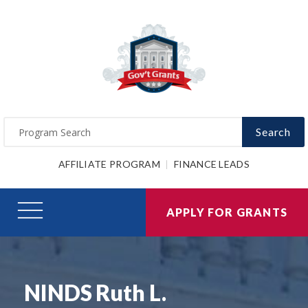
Search
AFFILIATE PROGRAM
FINANCE LEADS
APPLY FOR GRANTS
NINDS Ruth L.