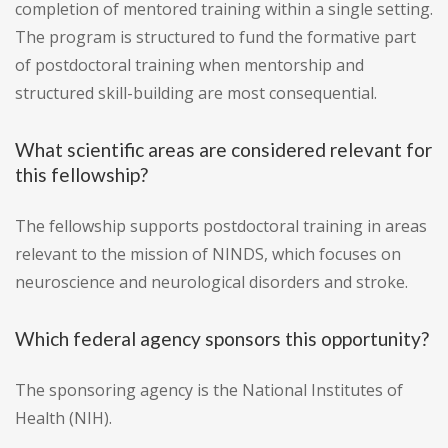
completion of mentored training within a single setting.
The program is structured to fund the formative part
of postdoctoral training when mentorship and
structured skill-building are most consequential.
What scientific areas are considered relevant for
this fellowship?
The fellowship supports postdoctoral training in areas
relevant to the mission of NINDS, which focuses on
neuroscience and neurological disorders and stroke.
Which federal agency sponsors this opportunity?
The sponsoring agency is the National Institutes of
Health (NIH).