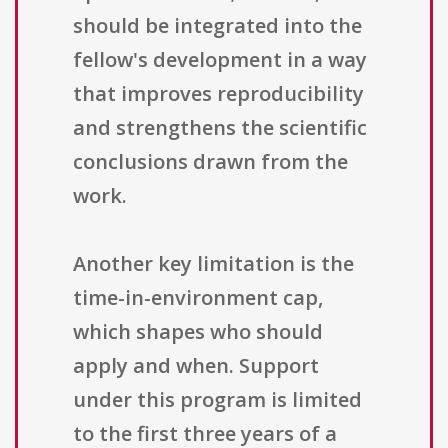
should be integrated into the
fellow's development in a way
that improves reproducibility
and strengthens the scientific
conclusions drawn from the
work.
Another key limitation is the
time-in-environment cap,
which shapes who should
apply and when. Support
under this program is limited
to the first three years of a