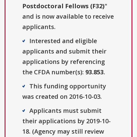
Postdoctoral Fellows (F32)
"
and is now available to receive
applicants.
Interested and eligible
applicants and submit their
applications by referencing
the CFDA number(s):
93.853
.
This funding opportunity
was created on 2016-10-03.
Applicants must submit
their applications by 2019-10-
18. (Agency may still review