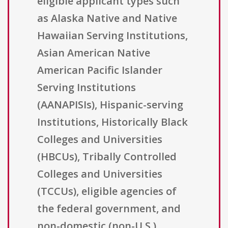
eligible applicant types such
as Alaska Native and Native
Hawaiian Serving Institutions,
Asian American Native
American Pacific Islander
Serving Institutions
(AANAPISIs), Hispanic-serving
Institutions, Historically Black
Colleges and Universities
(HBCUs), Tribally Controlled
Colleges and Universities
(TCCUs), eligible agencies of
the federal government, and
non-domestic (non-U.S.)