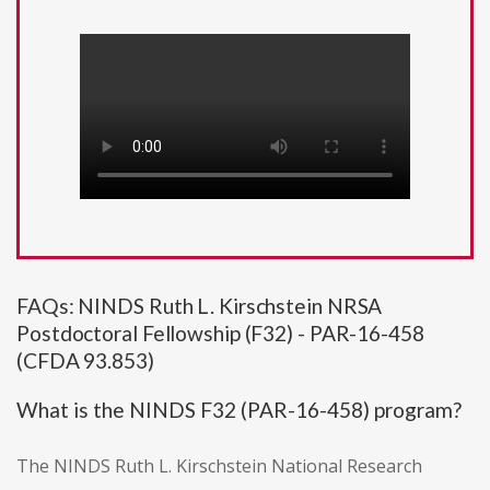
FAQs: NINDS Ruth L. Kirschstein NRSA
Postdoctoral Fellowship (F32) - PAR-16-458
(CFDA 93.853)
What is the NINDS F32 (PAR-16-458) program?
The NINDS Ruth L. Kirschstein National Research