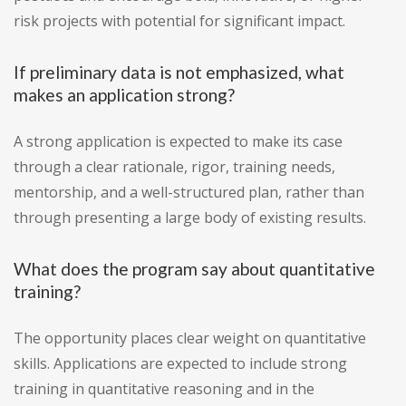
risk projects with potential for significant impact.
If preliminary data is not emphasized, what
makes an application strong?
A strong application is expected to make its case
through a clear rationale, rigor, training needs,
mentorship, and a well-structured plan, rather than
through presenting a large body of existing results.
What does the program say about quantitative
training?
The opportunity places clear weight on quantitative
skills. Applications are expected to include strong
training in quantitative reasoning and in the