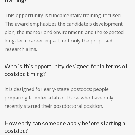
This opportunity is fundamentally training-focused.
The award emphasizes the candidate's development
plan, the mentor and environment, and the expected
long-term career impact, not only the proposed
research aims.
Who is this opportunity designed for in terms of
postdoc timing?
It is designed for early-stage postdocs: people
preparing to enter a lab or those who have only
recently started their postdoctoral position.
How early can someone apply before starting a
postdoc?