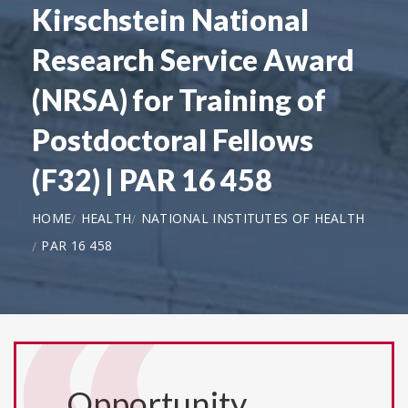
Kirschstein National
Research Service Award
(NRSA) for Training of
Postdoctoral Fellows
(F32) | PAR 16 458
HOME
HEALTH
NATIONAL INSTITUTES OF HEALTH
PAR 16 458
Opportunity