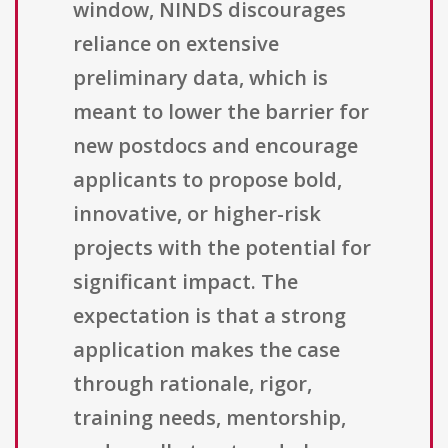
window, NINDS discourages
reliance on extensive
preliminary data, which is
meant to lower the barrier for
new postdocs and encourage
applicants to propose bold,
innovative, or higher-risk
projects with the potential for
significant impact. The
expectation is that a strong
application makes the case
through rationale, rigor,
training needs, mentorship,