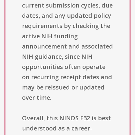
current submission cycles, due
dates, and any updated policy
requirements by checking the
active NIH funding
announcement and associated
NIH guidance, since NIH
opportunities often operate
on recurring receipt dates and
may be reissued or updated
over time.
Overall, this NINDS F32 is best
understood as a career-