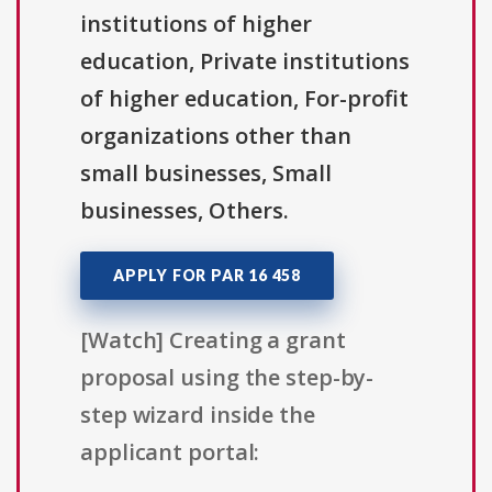
institutions of higher
education, Private institutions
of higher education, For-profit
organizations other than
small businesses, Small
businesses, Others.
APPLY FOR PAR 16 458
[Watch] Creating a grant
proposal using the step-by-
step wizard inside the
applicant portal: