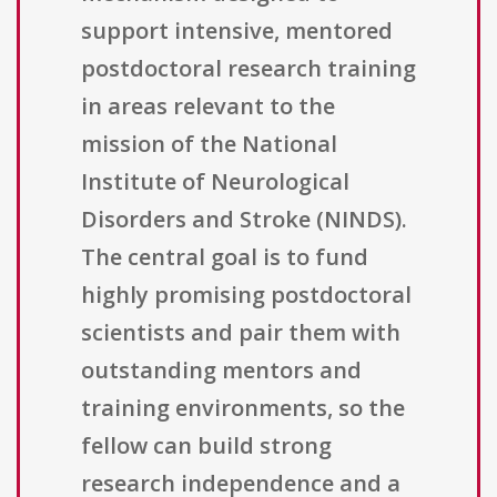
support intensive, mentored
postdoctoral research training
in areas relevant to the
mission of the National
Institute of Neurological
Disorders and Stroke (NINDS).
The central goal is to fund
highly promising postdoctoral
scientists and pair them with
outstanding mentors and
training environments, so the
fellow can build strong
research independence and a