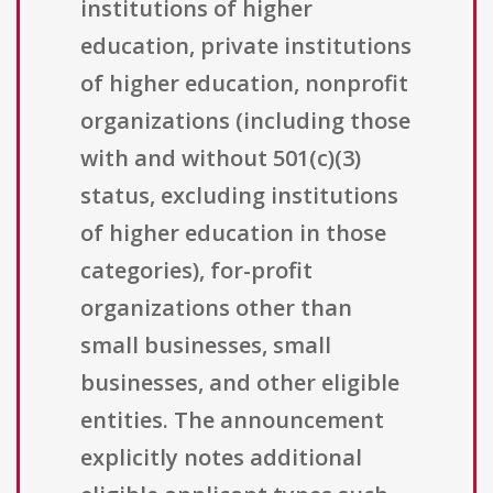
institutions of higher
education, private institutions
of higher education, nonprofit
organizations (including those
with and without 501(c)(3)
status, excluding institutions
of higher education in those
categories), for-profit
organizations other than
small businesses, small
businesses, and other eligible
entities. The announcement
explicitly notes additional