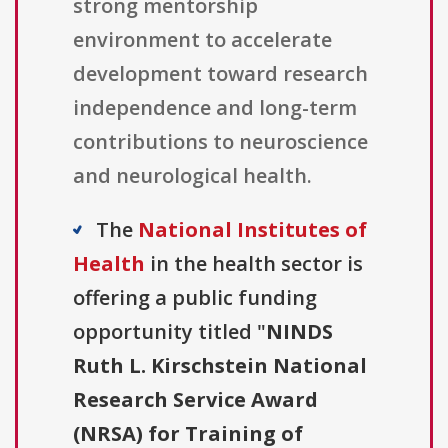
strong mentorship
environment to accelerate
development toward research
independence and long-term
contributions to neuroscience
and neurological health.
The
National Institutes of
Health
in the health sector is
offering a public funding
opportunity titled "
NINDS
Ruth L. Kirschstein National
Research Service Award
(NRSA) for Training of