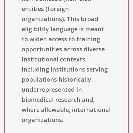
entities (foreign
organizations). This broad
eligibility language is meant
to widen access to training
opportunities across diverse
institutional contexts,
including institutions serving
populations historically
underrepresented in
biomedical research and,
where allowable, international
organizations.