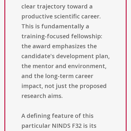
clear trajectory toward a
productive scientific career.
This is fundamentally a
training-focused fellowship:
the award emphasizes the
candidate's development plan,
the mentor and environment,
and the long-term career
impact, not just the proposed
research aims.
A defining feature of this
particular NINDS F32 is its