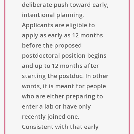
deliberate push toward early,
intentional planning.
Applicants are eligible to
apply as early as 12 months
before the proposed
postdoctoral position begins
and up to 12 months after
starting the postdoc. In other
words, it is meant for people
who are either preparing to
enter a lab or have only
recently joined one.
Consistent with that early