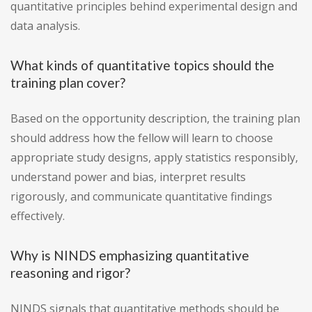
quantitative principles behind experimental design and
data analysis.
What kinds of quantitative topics should the
training plan cover?
Based on the opportunity description, the training plan
should address how the fellow will learn to choose
appropriate study designs, apply statistics responsibly,
understand power and bias, interpret results
rigorously, and communicate quantitative findings
effectively.
Why is NINDS emphasizing quantitative
reasoning and rigor?
NINDS signals that quantitative methods should be