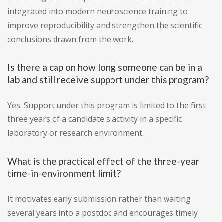
integrated into modern neuroscience training to
improve reproducibility and strengthen the scientific
conclusions drawn from the work.
Is there a cap on how long someone can be in a
lab and still receive support under this program?
Yes. Support under this program is limited to the first
three years of a candidate's activity in a specific
laboratory or research environment.
What is the practical effect of the three-year
time-in-environment limit?
It motivates early submission rather than waiting
several years into a postdoc and encourages timely