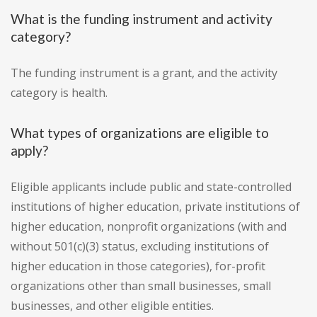
What is the funding instrument and activity
category?
The funding instrument is a grant, and the activity
category is health.
What types of organizations are eligible to
apply?
Eligible applicants include public and state-controlled
institutions of higher education, private institutions of
higher education, nonprofit organizations (with and
without 501(c)(3) status, excluding institutions of
higher education in those categories), for-profit
organizations other than small businesses, small
businesses, and other eligible entities.