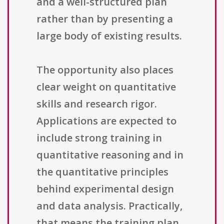
and a well-structured plan
rather than by presenting a
large body of existing results.
The opportunity also places
clear weight on quantitative
skills and research rigor.
Applications are expected to
include strong training in
quantitative reasoning and in
the quantitative principles
behind experimental design
and data analysis. Practically,
that means the training plan