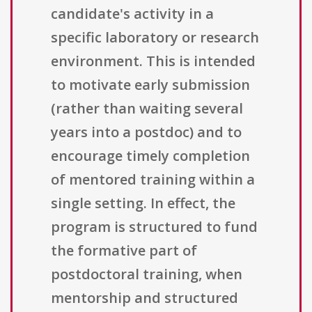
candidate's activity in a
specific laboratory or research
environment. This is intended
to motivate early submission
(rather than waiting several
years into a postdoc) and to
encourage timely completion
of mentored training within a
single setting. In effect, the
program is structured to fund
the formative part of
postdoctoral training, when
mentorship and structured