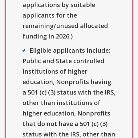
applications by suitable
applicants for the
remaining/unused allocated
funding in 2026.)
Eligible applicants include:
Public and State controlled
institutions of higher
education, Nonprofits having
a 501 (c) (3) status with the IRS,
other than institutions of
higher education, Nonprofits
that do not have a 501 (c) (3)
status with the IRS, other than