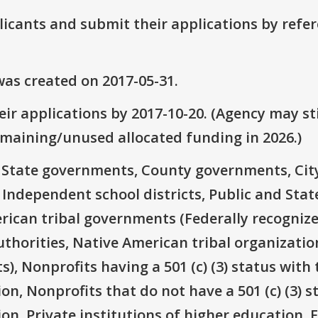
plicants and submit their applications by ref
as created on 2017-05-31.
ir applications by 2017-10-20. (Agency may sti
emaining/unused allocated funding in 2026.)
e: State governments, County governments, Ci
 Independent school districts, Public and State
rican tribal governments (Federally recognize
thorities, Native American tribal organizatio
), Nonprofits having a 501 (c) (3) status with 
on, Nonprofits that do not have a 501 (c) (3) s
ion, Private institutions of higher education, 