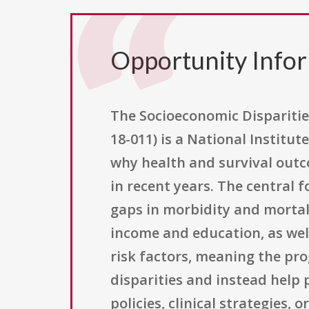
Opportunity Info
The Socioeconomic Disparitie
18-011) is a National Institu
why health and survival out
in recent years. The central
gaps in morbidity and mortali
income and education, as well
risk factors, meaning the pr
disparities and instead help 
policies, clinical strategies,