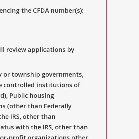
erencing the CFDA number(s):
ll review applications by
ty or township governments,
 controlled institutions of
d), Public housing
ns (other than Federally
the IRS, other than
tatus with the IRS, other than
For-profit organizations other