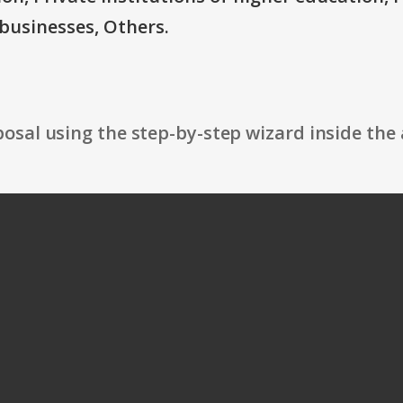
businesses, Others.
osal using the step-by-step wizard inside the 