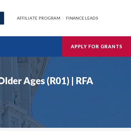
AFFILIATE PROGRAM
FINANCE LEADS
APPLY FOR GRANTS
Older Ages (R01) | RFA