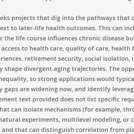
eeks projects that dig into the pathways that
ext to later-life health outcomes. This can i
the life course influences chronic disease bu
 access to health care, quality of care, healt
iences, retirement security, social isolation
y shape divergent aging trajectories. The op
nequality, so strong applications would typica
y gaps are widening now, and identify leverage
ment text provided does not list specific req
that can isolate mechanisms (for example, thr
atural experiments, multilevel modeling, or ca
) and that can distinguish correlation from p