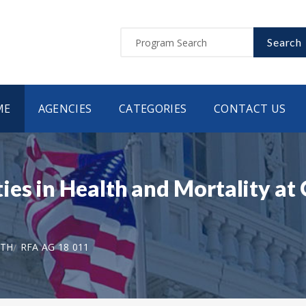
Search
ME
AGENCIES
CATEGORIES
CONTACT US
es in Health and Mortality at 
LTH
RFA AG 18 011