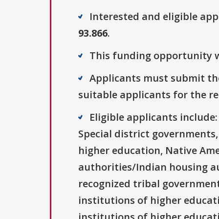
Interested and eligible ap
93.866
.
This funding opportunity w
Applicants must submit the
suitable applicants for the r
Eligible applicants includ
Special district governments,
higher education, Native Ame
authorities/Indian housing au
recognized tribal governments
institutions of higher educati
institutions of higher educat