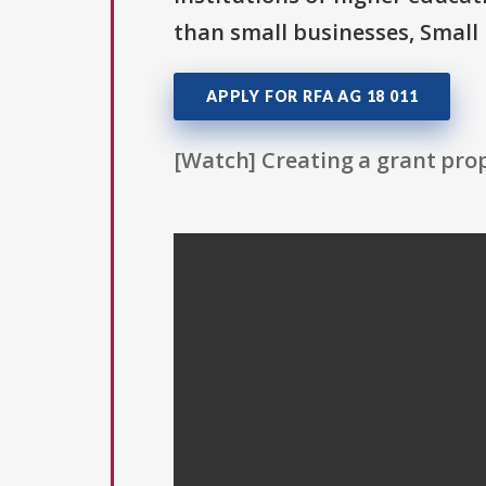
than small businesses, Small 
APPLY FOR RFA AG 18 011
[Watch] Creating a grant prop