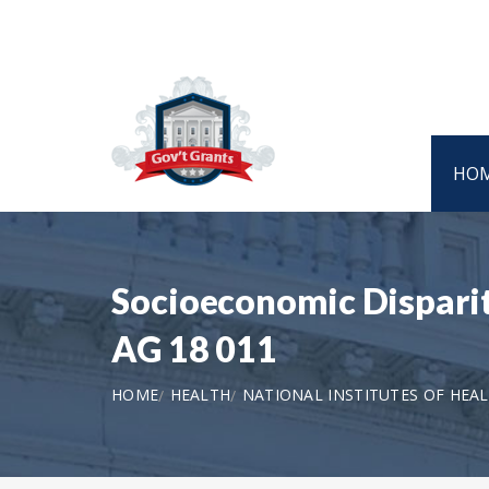
HO
Socioeconomic Dispariti
AG 18 011
HOME
HEALTH
NATIONAL INSTITUTES OF HEA