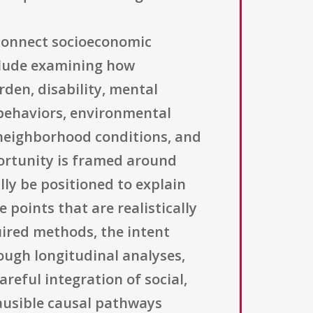
 connect socioeconomic
nclude examining how
rden, disability, mental
h behaviors, environmental
, neighborhood conditions, and
portunity is framed around
lly be positioned to explain
 points that are realistically
uired methods, the intent
ough longitudinal analyses,
reful integration of social,
lausible causal pathways