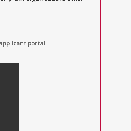
applicant portal: