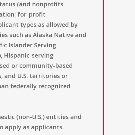
status (and nonprofits
ation; for-profit
licant types as allowed by
ries such as Alaska Native and
ic Islander Serving
), Hispanic-serving
-based or community-based
 and U.S. territories or
han federally recognized
stic (non-U.S.) entities and
o apply as applicants.