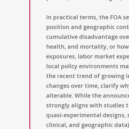
In practical terms, the FOA s
position and geographic cont
cumulative disadvantage over 
health, and mortality, or how
exposures, labor market exper
local policy environments ma
the recent trend of growing i
changes over time, clarify wh
alterable. While the announce
strongly aligns with studies 
quasi-experimental designs, n
clinical, and geographic data