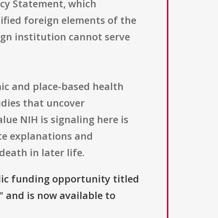
icy Statement, which
ified foreign elements of the
gn institution cannot serve
ic and place-based health
udies that uncover
lue NIH is signaling here is
ete explanations and
ath in later life.
lic funding opportunity titled
" and is now available to