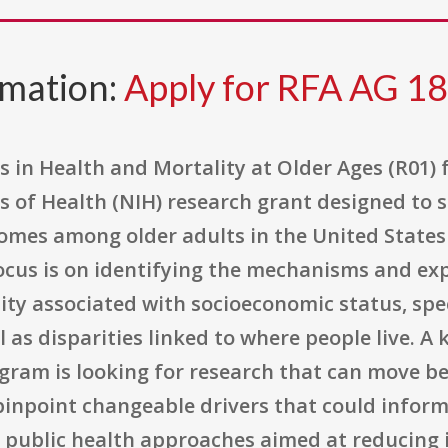
rmation:
Apply for RFA AG 1
s in Health and Mortality at Older Ages (R01)
tes of Health (NIH) research grant designed to
comes among older adults in the United Stat
 focus is on identifying the mechanisms and e
ty associated with socioeconomic status, speci
 as disparities linked to where people live. A
ogram is looking for research that can move
pinpoint changeable drivers that could inform
 or public health approaches aimed at reducing 