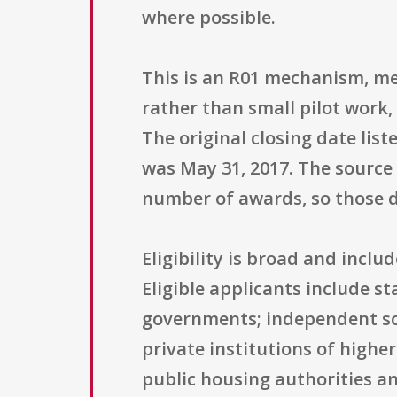
where possible.
This is an R01 mechanism, mea
rather than small pilot work, 
The original closing date lis
was May 31, 2017. The source
number of awards, so those de
Eligibility is broad and incl
Eligible applicants include s
governments; independent scho
private institutions of highe
public housing authorities an