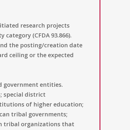
itiated research projects
ty category (CFDA 93.866).
 and the posting/creation date
rd ceiling or the expected
nd government entities.
 special district
titutions of higher education;
ican tribal governments;
 tribal organizations that