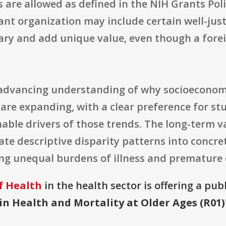
are allowed as defined in the NIH Grants Pol
ant organization may include certain well-just
ary and add unique value, even though a forei
t advancing understanding of why socioeconom
re expanding, with a clear preference for st
nable drivers of those trends. The long-term va
ate descriptive disparity patterns into concr
ng unequal burdens of illness and premature de
f Health
in the health sector is offering a pub
in Health and Mortality at Older Ages (R01)