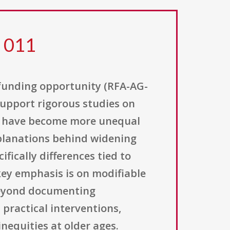
8 011
 funding opportunity (RFA-AG-
 support rigorous studies on
es have become more unequal
xplanations behind widening
fically differences tied to
 key emphasis is on modifiable
 beyond documenting
 practical interventions,
inequities at older ages.