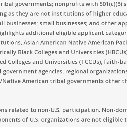
tribal governments; nonprofits with 501(c)(3) 
ong as they are not institutions of higher educ
ll businesses; small businesses; and other app
highlights additional eligible applicant catego
tutions, Asian American Native American Pacif
orically Black Colleges and Universities (HBCUs
lled Colleges and Universities (TCCUs), faith
al government agencies, regional organizations,
an/Native American tribal governments other t
ns related to non-U.S. participation. Non-dome
nents of U.S. organizations are not eligible t