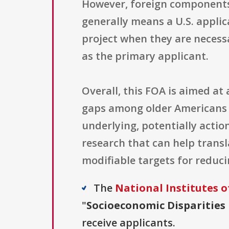
However, foreign components 
generally means a U.S. applic
project when they are necess
as the primary applicant.
Overall, this FOA is aimed a
gaps among older Americans a
underlying, potentially actio
research that can help transl
modifiable targets for reduci
The
National Institutes o
"
Socioeconomic Disparities 
receive applicants.