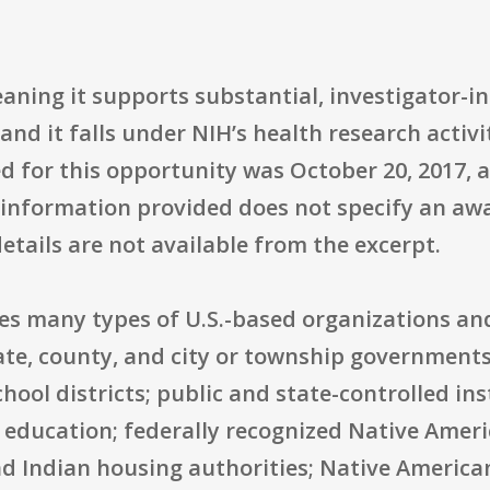
ning it supports substantial, investigator-in
and it falls under NIH’s health research activi
ted for this opportunity was October 20, 2017,
 information provided does not specify an awa
tails are not available from the excerpt.
udes many types of U.S.-based organizations a
tate, county, and city or township governments;
ol districts; public and state-controlled ins
r education; federally recognized Native Amer
d Indian housing authorities; Native American