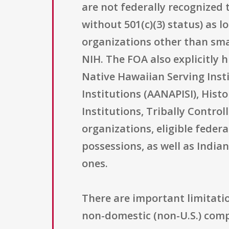
are not federally recognized 
without 501(c)(3) status) as l
organizations other than sma
NIH. The FOA also explicitly 
Native Hawaiian Serving Insti
Institutions (AANAPISI), Hist
Institutions, Tribally Contro
organizations, eligible feder
possessions, as well as Indi
ones.
There are important limitatio
non-domestic (non-U.S.) compo