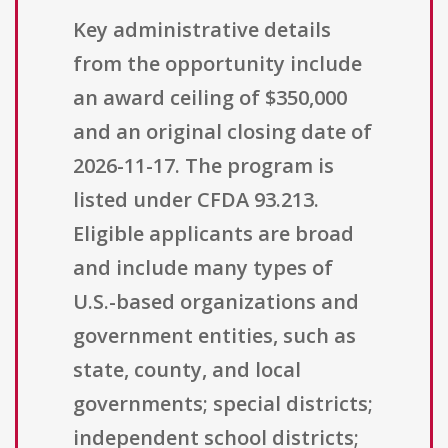
Key administrative details
from the opportunity include
an award ceiling of $350,000
and an original closing date of
2026-11-17. The program is
listed under CFDA 93.213.
Eligible applicants are broad
and include many types of
U.S.-based organizations and
government entities, such as
state, county, and local
governments; special districts;
independent school districts;