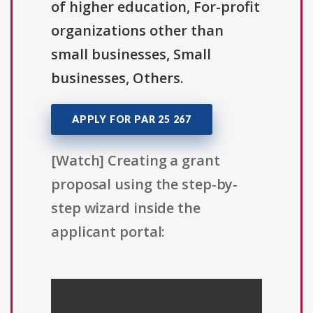
of higher education, For-profit
organizations other than
small businesses, Small
businesses, Others.
APPLY FOR PAR 25 267
[Watch] Creating a grant
proposal using the step-by-
step wizard inside the
applicant portal: