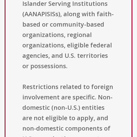
Islander Serving Institutions
(AANAPISISs), along with faith-
based or community-based
organizations, regional
organizations, eligible federal
agencies, and U.S. territories
or possessions.
Restrictions related to foreign
involvement are specific. Non-
domestic (non-U.S.) entities
are not eligible to apply, and
non-domestic components of