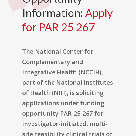
Information:
Apply
for PAR 25 267
The National Center for
Complementary and
Integrative Health (NCCIH),
part of the National Institutes
of Health (NIH), is soliciting
applications under funding
opportunity PAR-25-267 for
investigator-initiated, multi-
site feasibility clinical trials of