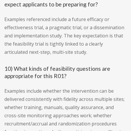
expect applicants to be preparing for?
Examples referenced include a future efficacy or
effectiveness trial, a pragmatic trial, or a dissemination
and implementation study. The key expectation is that
the feasibility trial is tightly linked to a clearly
articulated next-step, multi-site study.
10) What kinds of feasibility questions are
appropriate for this R01?
Examples include whether the intervention can be
delivered consistently with fidelity across multiple sites;
whether training, manuals, quality assurance, and
cross-site monitoring approaches work; whether
recruitment/accrual and randomization procedures