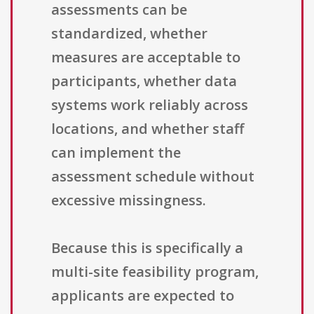
assessments can be
standardized, whether
measures are acceptable to
participants, whether data
systems work reliably across
locations, and whether staff
can implement the
assessment schedule without
excessive missingness.
Because this is specifically a
multi-site feasibility program,
applicants are expected to