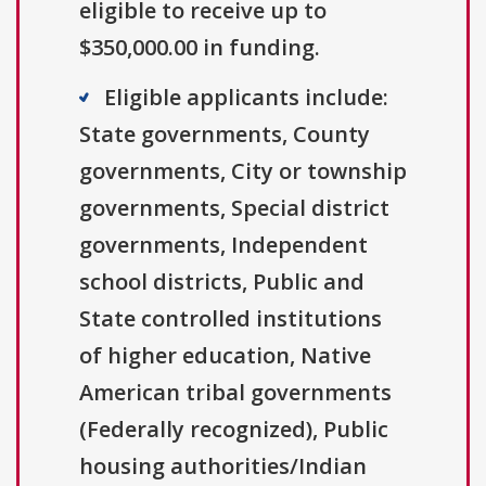
eligible to receive up to
$350,000.00 in funding.
Eligible applicants include:
State governments, County
governments, City or township
governments, Special district
governments, Independent
school districts, Public and
State controlled institutions
of higher education, Native
American tribal governments
(Federally recognized), Public
housing authorities/Indian