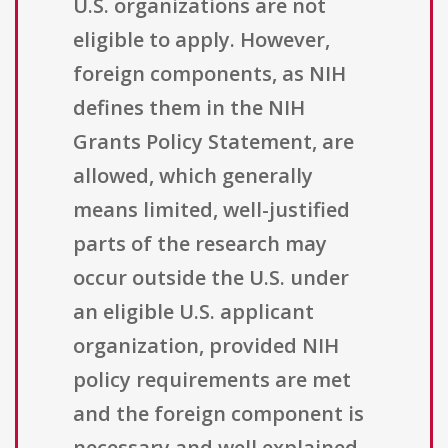
U.S. organizations are not
eligible to apply. However,
foreign components, as NIH
defines them in the NIH
Grants Policy Statement, are
allowed, which generally
means limited, well-justified
parts of the research may
occur outside the U.S. under
an eligible U.S. applicant
organization, provided NIH
policy requirements are met
and the foreign component is
necessary and well explained.