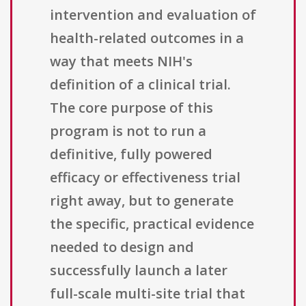
intervention and evaluation of
health-related outcomes in a
way that meets NIH's
definition of a clinical trial.
The core purpose of this
program is not to run a
definitive, fully powered
efficacy or effectiveness trial
right away, but to generate
the specific, practical evidence
needed to design and
successfully launch a later
full-scale multi-site trial that