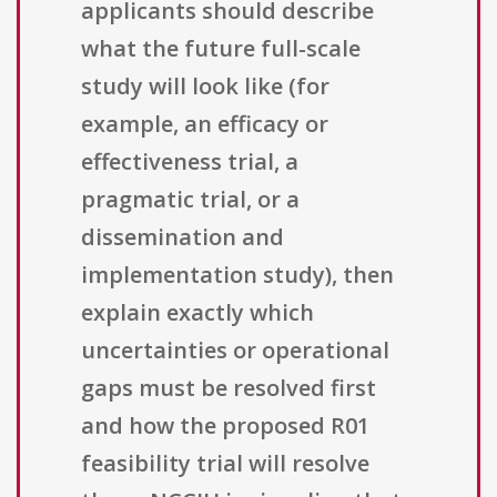
applicants should describe
what the future full-scale
study will look like (for
example, an efficacy or
effectiveness trial, a
pragmatic trial, or a
dissemination and
implementation study), then
explain exactly which
uncertainties or operational
gaps must be resolved first
and how the proposed R01
feasibility trial will resolve