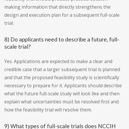
making information that directly strengthens the
design and execution plan for a subsequent full-scale
trial.
8) Do applicants need to describe a future, full-
scale trial?
Yes. Applications are expected to make a clear and
credible case that a larger subsequent trial is planned
and that the proposed feasibility study is scientifically
necessary to prepare for it. Applicants should describe
what the future full-scale study will look like and then
explain what uncertainties must be resolved first and
how the feasibility trial will resolve them.
9) What types of full-scale trials does NCCIH