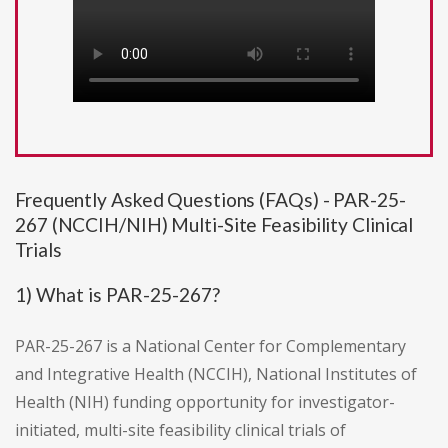
Frequently Asked Questions (FAQs) - PAR-25-
267 (NCCIH/NIH) Multi-Site Feasibility Clinical
Trials
1) What is PAR-25-267?
PAR-25-267 is a National Center for Complementary
and Integrative Health (NCCIH), National Institutes of
Health (NIH) funding opportunity for investigator-
initiated, multi-site feasibility clinical trials of