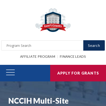
Search
AFFILIATE PROGRAM
FINANCE LEADS
APPLY FOR GRANTS
NCCIH Multi-Site