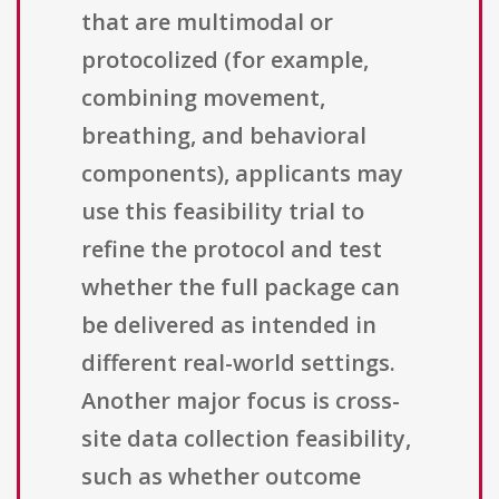
that are multimodal or
protocolized (for example,
combining movement,
breathing, and behavioral
components), applicants may
use this feasibility trial to
refine the protocol and test
whether the full package can
be delivered as intended in
different real-world settings.
Another major focus is cross-
site data collection feasibility,
such as whether outcome