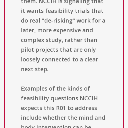
them. NCCIH is signaling that
it wants feasibility trials that
do real "de-risking" work for a
later, more expensive and
complex study, rather than
pilot projects that are only
loosely connected to a clear
next step.
Examples of the kinds of
feasibility questions NCCIH
expects this R01 to address
include whether the mind and
body intervention can be