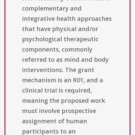
complementary and
integrative health approaches
that have physical and/or
psychological therapeutic
components, commonly
referred to as mind and body
interventions. The grant
mechanism is an R01, and a
clinical trial is required,
meaning the proposed work
must involve prospective
assignment of human
participants to an