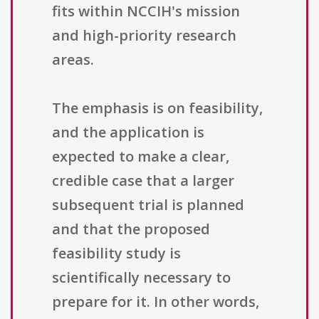
fits within NCCIH's mission
and high-priority research
areas.
The emphasis is on feasibility,
and the application is
expected to make a clear,
credible case that a larger
subsequent trial is planned
and that the proposed
feasibility study is
scientifically necessary to
prepare for it. In other words,