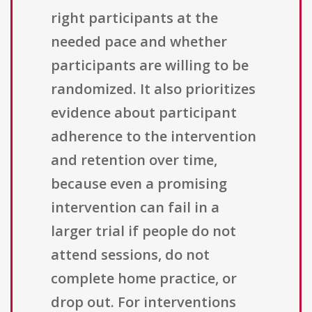
right participants at the
needed pace and whether
participants are willing to be
randomized. It also prioritizes
evidence about participant
adherence to the intervention
and retention over time,
because even a promising
intervention can fail in a
larger trial if people do not
attend sessions, do not
complete home practice, or
drop out. For interventions