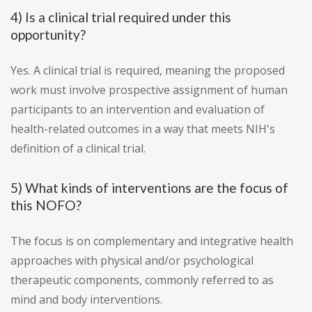
4) Is a clinical trial required under this
opportunity?
Yes. A clinical trial is required, meaning the proposed
work must involve prospective assignment of human
participants to an intervention and evaluation of
health-related outcomes in a way that meets NIH's
definition of a clinical trial.
5) What kinds of interventions are the focus of
this NOFO?
The focus is on complementary and integrative health
approaches with physical and/or psychological
therapeutic components, commonly referred to as
mind and body interventions.