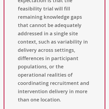
expectation is that the
feasibility trial will fill
remaining knowledge gaps
that cannot be adequately
addressed in a single site
context, such as variability in
delivery across settings,
differences in participant
populations, or the
operational realities of
coordinating recruitment and
intervention delivery in more
than one location.