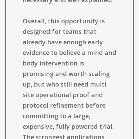
Overall, this opportunity is
designed for teams that
already have enough early
evidence to believe a mind and
body intervention is
promising and worth scaling
up, but who still need multi-
site operational proof and
protocol refinement before
committing to a large,
expensive, fully powered trial.
The strongest applications