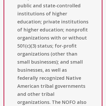
public and state-controlled
institutions of higher
education; private institutions
of higher education; nonprofit
organizations with or without
501(c)(3) status; for-profit
organizations (other than
small businesses); and small
businesses, as well as
federally recognized Native
American tribal governments
and other tribal
organizations. The NOFO also