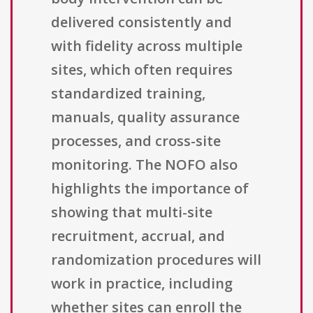
delivered consistently and
with fidelity across multiple
sites, which often requires
standardized training,
manuals, quality assurance
processes, and cross-site
monitoring. The NOFO also
highlights the importance of
showing that multi-site
recruitment, accrual, and
randomization procedures will
work in practice, including
whether sites can enroll the