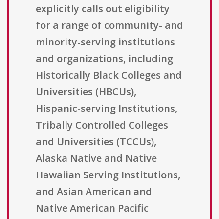
explicitly calls out eligibility
for a range of community- and
minority-serving institutions
and organizations, including
Historically Black Colleges and
Universities (HBCUs),
Hispanic-serving Institutions,
Tribally Controlled Colleges
and Universities (TCCUs),
Alaska Native and Native
Hawaiian Serving Institutions,
and Asian American and
Native American Pacific