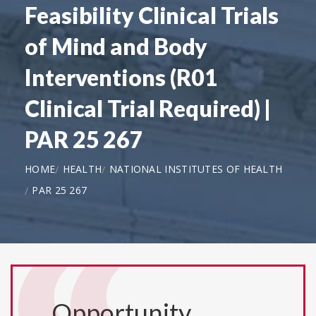
Feasibility Clinical Trials
of Mind and Body
Interventions (R01
Clinical Trial Required) |
PAR 25 267
HOME
HEALTH
NATIONAL INSTITUTES OF HEALTH
PAR 25 267
Opportunity