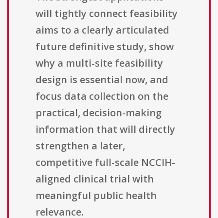
will tightly connect feasibility
aims to a clearly articulated
future definitive study, show
why a multi-site feasibility
design is essential now, and
focus data collection on the
practical, decision-making
information that will directly
strengthen a later,
competitive full-scale NCCIH-
aligned clinical trial with
meaningful public health
relevance.