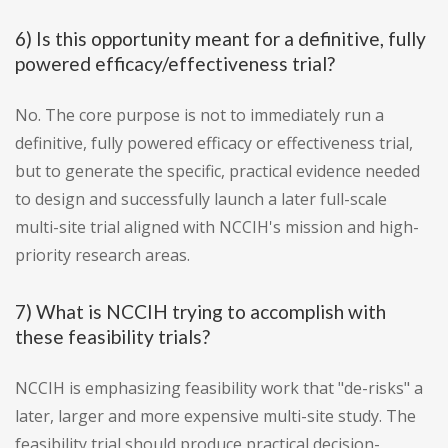
6) Is this opportunity meant for a definitive, fully
powered efficacy/effectiveness trial?
No. The core purpose is not to immediately run a
definitive, fully powered efficacy or effectiveness trial,
but to generate the specific, practical evidence needed
to design and successfully launch a later full-scale
multi-site trial aligned with NCCIH's mission and high-
priority research areas.
7) What is NCCIH trying to accomplish with
these feasibility trials?
NCCIH is emphasizing feasibility work that "de-risks" a
later, larger and more expensive multi-site study. The
feasibility trial should produce practical decision-