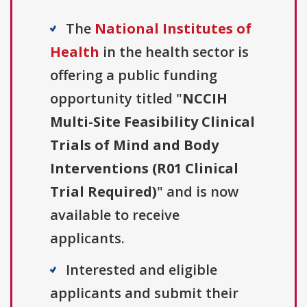
The
National Institutes of
Health
in the health sector is
offering a public funding
opportunity titled "
NCCIH
Multi-Site Feasibility Clinical
Trials of Mind and Body
Interventions (R01 Clinical
Trial Required)
" and is now
available to receive
applicants.
Interested and eligible
applicants and submit their