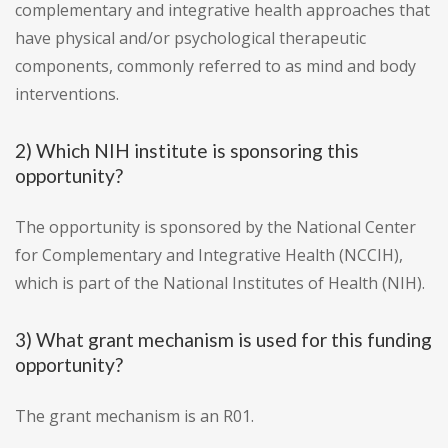
complementary and integrative health approaches that
have physical and/or psychological therapeutic
components, commonly referred to as mind and body
interventions.
2) Which NIH institute is sponsoring this
opportunity?
The opportunity is sponsored by the National Center
for Complementary and Integrative Health (NCCIH),
which is part of the National Institutes of Health (NIH).
3) What grant mechanism is used for this funding
opportunity?
The grant mechanism is an R01.