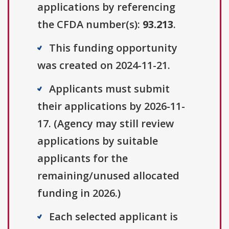
applications by referencing
the CFDA number(s):
93.213
.
This funding opportunity
was created on 2024-11-21.
Applicants must submit
their applications by 2026-11-
17. (Agency may still review
applications by suitable
applicants for the
remaining/unused allocated
funding in 2026.)
Each selected applicant is