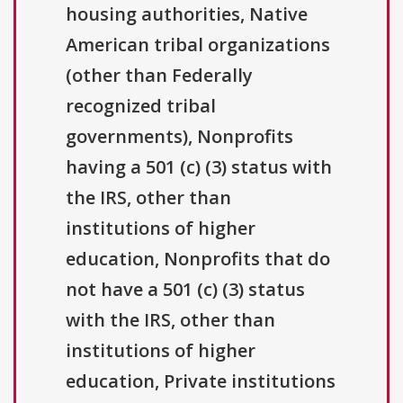
housing authorities, Native
American tribal organizations
(other than Federally
recognized tribal
governments), Nonprofits
having a 501 (c) (3) status with
the IRS, other than
institutions of higher
education, Nonprofits that do
not have a 501 (c) (3) status
with the IRS, other than
institutions of higher
education, Private institutions