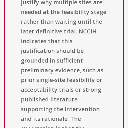
justify why multiple sites are
needed at the feasibility stage
rather than waiting until the
later definitive trial. NCCIH
indicates that this
justification should be
grounded in sufficient
preliminary evidence, such as
prior single-site feasibility or
acceptability trials or strong
published literature
supporting the intervention
and its rationale. The