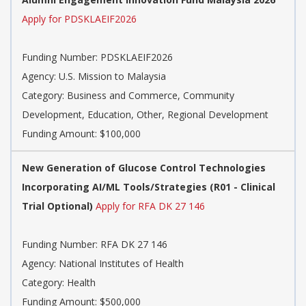
Apply for PDSKLAEIF2026
Funding Number:
PDSKLAEIF2026
Agency:
U.S. Mission to Malaysia
Category:
Business and Commerce, Community
Development, Education, Other, Regional Development
Funding Amount: $100,000
New Generation of Glucose Control Technologies
Incorporating AI/ML Tools/Strategies (R01 - Clinical
Trial Optional)
Apply for RFA DK 27 146
Funding Number:
RFA DK 27 146
Agency:
National Institutes of Health
Category:
Health
Funding Amount: $500,000