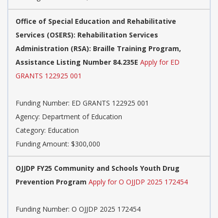
Office of Special Education and Rehabilitative
Services (OSERS): Rehabilitation Services
Administration (RSA): Braille Training Program,
Assistance Listing Number 84.235E
Apply for ED
GRANTS 122925 001
Funding Number:
ED GRANTS 122925 001
Agency:
Department of Education
Category:
Education
Funding Amount: $300,000
OJJDP FY25 Community and Schools Youth Drug
Prevention Program
Apply for O OJJDP 2025 172454
Funding Number:
O OJJDP 2025 172454