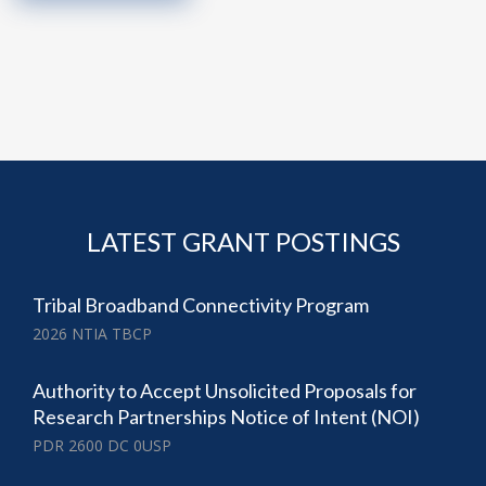
LATEST GRANT POSTINGS
Tribal Broadband Connectivity Program
2026 NTIA TBCP
Authority to Accept Unsolicited Proposals for
Research Partnerships Notice of Intent (NOI)
PDR 2600 DC 0USP