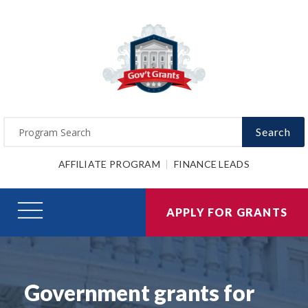
Search
AFFILIATE PROGRAM
FINANCE LEADS
APPLY FOR GRANTS
Government grants for