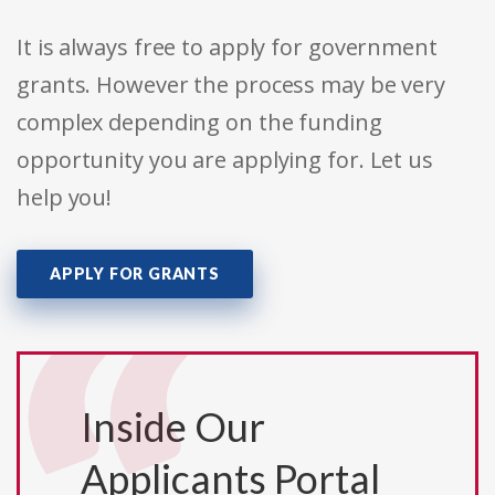
It is always free to apply for government
grants. However the process may be very
complex depending on the funding
opportunity you are applying for. Let us
help you!
APPLY FOR GRANTS
Inside Our
Applicants Portal