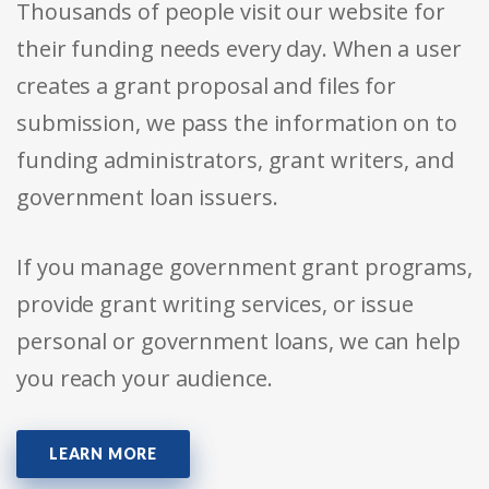
Thousands of people visit our website for
their funding needs every day. When a user
creates a grant proposal and files for
submission, we pass the information on to
funding administrators, grant writers, and
government loan issuers.
If you manage government grant programs,
provide grant writing services, or issue
personal or government loans, we can help
you reach your audience.
LEARN MORE