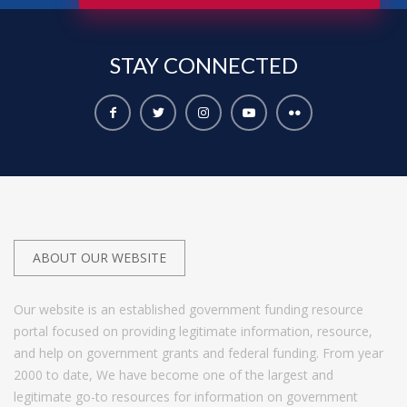
STAY
CONNECTED
ABOUT OUR WEBSITE
Our website is an established government funding resource
portal focused on providing legitimate information, resource,
and help on government grants and federal funding. From year
2000 to date, We have become one of the largest and
legitimate go-to resources for information on government