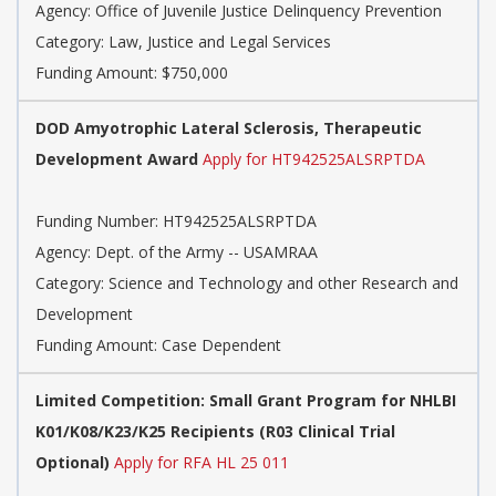
Agency:
Office of Juvenile Justice Delinquency Prevention
Category:
Law, Justice and Legal Services
Funding Amount: $750,000
DOD Amyotrophic Lateral Sclerosis, Therapeutic
Development Award
Apply for HT942525ALSRPTDA
Funding Number:
HT942525ALSRPTDA
Agency:
Dept. of the Army -- USAMRAA
Category:
Science and Technology and other Research and
Development
Funding Amount: Case Dependent
Limited Competition: Small Grant Program for NHLBI
K01/K08/K23/K25 Recipients (R03 Clinical Trial
Optional)
Apply for RFA HL 25 011