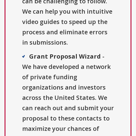
can be challenging to follow.
We can help you with intuitive
video guides to speed up the
process and eliminate errors
in submissions.
Grant Proposal Wizard
-
We have developed a network
of private funding
organizations and investors
across the United States. We
can reach out and submit your
proposal to these contacts to
maximize your chances of