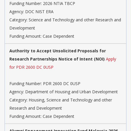
Funding Number:
2026 NTIA TBCP
Agency:
DOC NIST ERA
Category:
Science and Technology and other Research and
Development
Funding Amount: Case Dependent
Authority to Accept Unsolicited Proposals for
Research Partnerships Notice of Intent (NOI)
Apply
for PDR 2600 DC 0USP
Funding Number:
PDR 2600 DC 0USP
Agency:
Department of Housing and Urban Development
Category:
Housing, Science and Technology and other
Research and Development
Funding Amount: Case Dependent
Alumni Engagement Innovation Fund Malaysia 2026