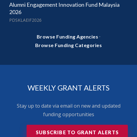
Alumni Engagement Innovation Fund Malaysia
2026
PDSKLAEIF2026
·
Browse Funding Agencies
Browse Funding Categories
WEEKLY GRANT ALERTS
Stay up to date via email on new and updated
funding opportunities
SUBSCRIBE TO GRANT ALERTS