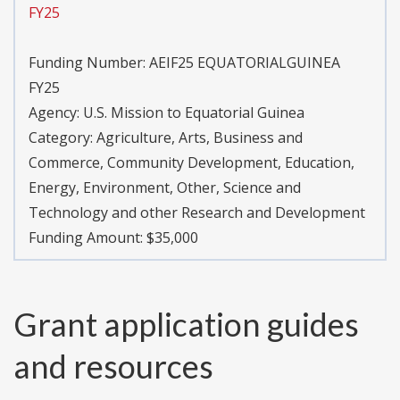
FY25
Funding Number:
AEIF25 EQUATORIALGUINEA
FY25
Agency:
U.S. Mission to Equatorial Guinea
Category:
Agriculture, Arts, Business and
Commerce, Community Development, Education,
Energy, Environment, Other, Science and
Technology and other Research and Development
Funding Amount: $35,000
Grant application guides
and resources