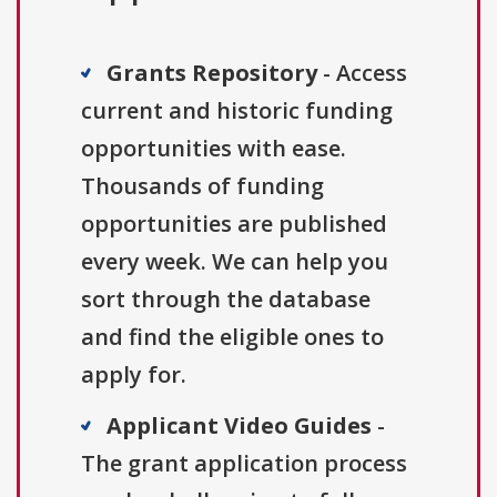
Grants Repository
- Access
current and historic funding
opportunities with ease.
Thousands of funding
opportunities are published
every week. We can help you
sort through the database
and find the eligible ones to
apply for.
Applicant Video Guides
-
The grant application process