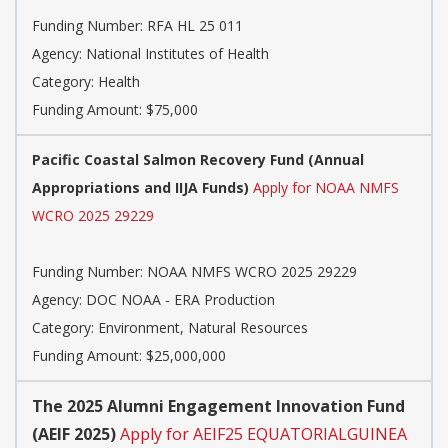
Funding Number:
RFA HL 25 011
Agency:
National Institutes of Health
Category:
Health
Funding Amount: $75,000
Pacific Coastal Salmon Recovery Fund (Annual
Appropriations and IIJA Funds)
Apply for NOAA NMFS
WCRO 2025 29229
Funding Number:
NOAA NMFS WCRO 2025 29229
Agency:
DOC NOAA - ERA Production
Category:
Environment, Natural Resources
Funding Amount: $25,000,000
The 2025 Alumni Engagement Innovation Fund
(AEIF 2025)
Apply for AEIF25 EQUATORIALGUINEA