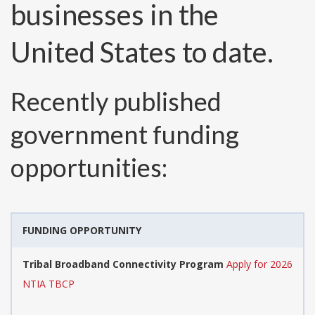
businesses in the
United States to date.
Recently published
government funding
opportunities:
FUNDING OPPORTUNITY
Tribal Broadband Connectivity Program
Apply for 2026
NTIA TBCP