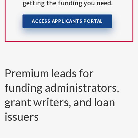
getting the funding you need.
ACCESS APPLICANTS PORTAL
Premium leads for
funding administrators,
grant writers, and loan
issuers