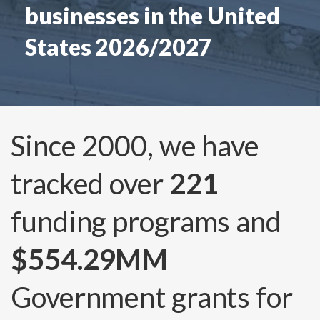
businesses in the United
States 2026/2027
Since 2000, we have
tracked over
221
funding programs and
$554.29MM
Government grants for