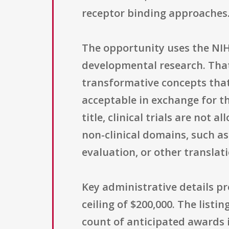
receptor binding approaches
The opportunity uses the NIH
developmental research. That
transformative concepts that 
acceptable in exchange for t
title, clinical trials are not
non-clinical domains, such as
evaluation, or other translat
Key administrative details pr
ceiling of $200,000. The list
count of anticipated awards 