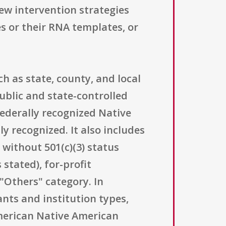
new intervention strategies
s or their RNA templates, or
h as state, county, and local
ublic and state-controlled
federally recognized Native
y recognized. It also includes
 without 501(c)(3) status
stated), for-profit
"Others" category. In
ants and institution types,
American Native American