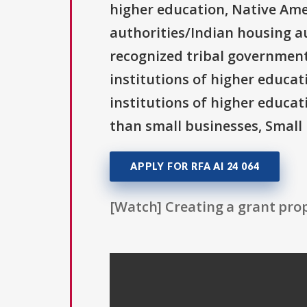
higher education, Native Ame
authorities/Indian housing au
recognized tribal governments
institutions of higher educati
institutions of higher educat
than small businesses, Small 
APPLY FOR RFA AI 24 064
[Watch] Creating a grant prop