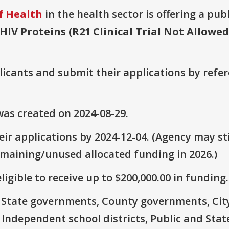
f Health
in the health sector is offering a pub
HIV Proteins (R21 Clinical Trial Not Allowed
plicants and submit their applications by ref
as created on 2024-08-29.
ir applications by 2024-12-04. (Agency may sti
emaining/unused allocated funding in 2026.)
ligible to receive up to $200,000.00 in funding.
e: State governments, County governments, Ci
 Independent school districts, Public and State