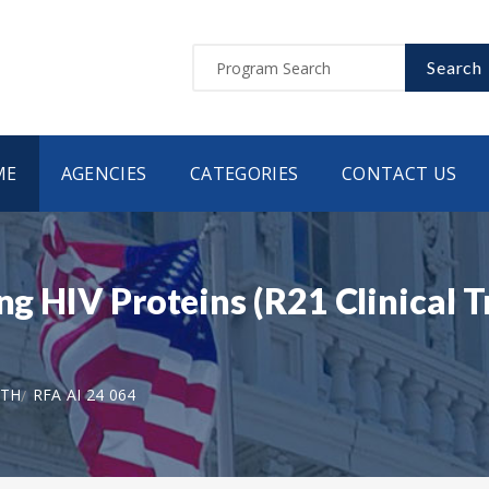
Search
ME
AGENCIES
CATEGORIES
CONTACT US
ng HIV Proteins (R21 Clinical T
LTH
RFA AI 24 064