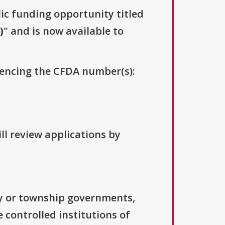
lic funding opportunity titled
)
" and is now available to
erencing the CFDA number(s):
ll review applications by
ty or township governments,
 controlled institutions of