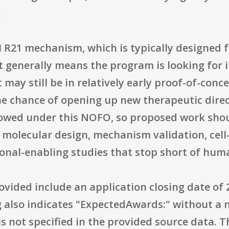
.
 R21 mechanism, which is typically designed 
 generally means the program is looking for i
may still be in relatively early proof-of-conc
he chance of opening up new therapeutic direc
 allowed under this NOFO, so proposed work shou
 molecular design, mechanism validation, cell
ional-enabling studies that stop short of human
ovided include an application closing date of
ing also indicates "ExpectedAwards:" without 
is not specified in the provided source data. 