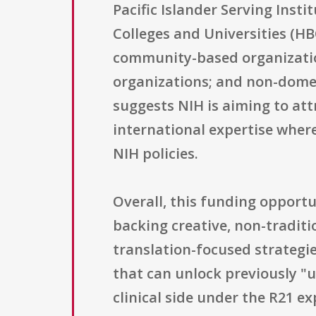
Pacific Islander Serving Insti
Colleges and Universities (HB
community-based organizations
organizations; and non-domesti
suggests NIH is aiming to attr
international expertise wher
NIH policies.
Overall, this funding opportu
backing creative, non-tradit
translation-focused strategi
that can unlock previously "u
clinical side under the R21 e