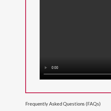
Frequently Asked Questions (FAQs)