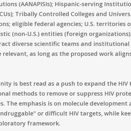
tutions (AANAPISIs); Hispanic-serving Institutio
CUs); Tribally Controlled Colleges and Univers
; eligible federal agencies; U.S. territories o
c (non-U.S.) entities (foreign organizations). 
act diverse scientific teams and institutional 
e relevant, as long as the proposed work alig
nity is best read as a push to expand the HIV
ional methods to remove or suppress HIV prot
es. The emphasis is on molecule development
ndruggable" or difficult HIV targets, while ke
xploratory framework.