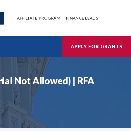
AFFILIATE PROGRAM
FINANCE LEADS
APPLY FOR GRANTS
rial Not Allowed) | RFA