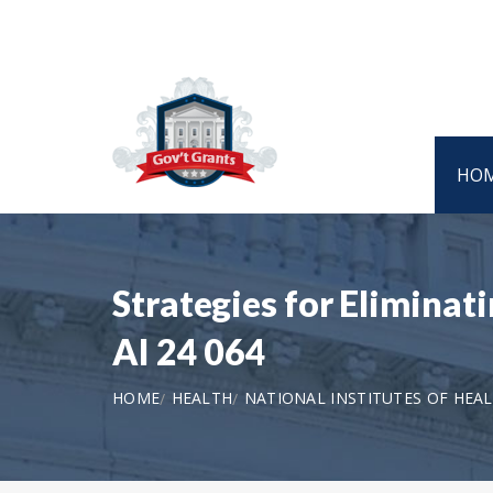
HO
Strategies for Eliminati
AI 24 064
HOME
HEALTH
NATIONAL INSTITUTES OF HEA