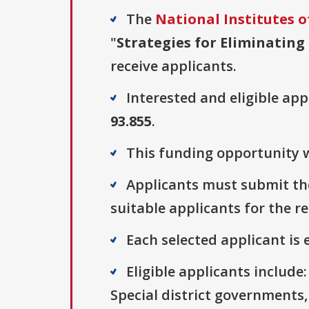
The
National Institutes o
"
Strategies for Eliminating 
receive applicants.
Interested and eligible ap
93.855
.
This funding opportunity w
Applicants must submit the
suitable applicants for the r
Each selected applicant is e
Eligible applicants includ
Special district governments,