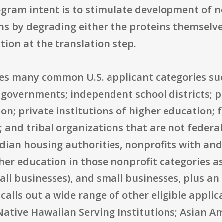
rogram intent is to stimulate development of 
ns by degrading either the proteins themselve
ion at the translation step.
udes many common U.S. applicant categories suc
 governments; independent school districts; p
ion; private institutions of higher education; 
and tribal organizations that are not federall
dian housing authorities, nonprofits with and
her education in those nonprofit categories as 
ll businesses), and small businesses, plus an 
calls out a wide range of other eligible applic
Native Hawaiian Serving Institutions; Asian 