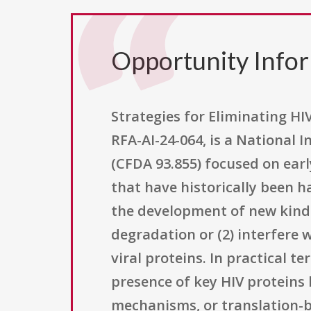
Opportunity Info
Strategies for Eliminating HI
RFA-AI-24-064, is a National 
(CFDA 93.855) focused on earl
that have historically been h
the development of new kinds 
degradation or (2) interfere 
viral proteins. In practical 
presence of key HIV proteins
mechanisms, or translation-bl