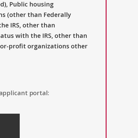
d), Public housing
ns (other than Federally
the IRS, other than
tatus with the IRS, other than
For-profit organizations other
applicant portal: