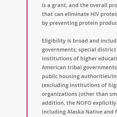
is a grant, and the overall p
that can eliminate HIV protei
by preventing protein product
Eligibility is broad and incl
governments; special district
institutions of higher educat
American tribal governments; 
public housing authorities/In
(excluding institutions of hig
organizations (other than sma
addition, the NOFO explicitly 
including Alaska Native and 