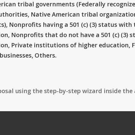
rican tribal governments (Federally recognize
thorities, Native American tribal organizatio
), Nonprofits having a 501 (c) (3) status with 
on, Nonprofits that do not have a 501 (c) (3) s
ion, Private institutions of higher education, 
businesses, Others.
osal using the step-by-step wizard inside the 