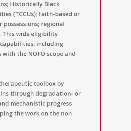
ns; Historically Black
ities (TCCUs); faith-based or
r possessions; regional
This wide eligibility
capabilities, including
ns with the NOFO scope and
 therapeutic toolbox by
eins through degradation- or
 and mechanistic progress
eping the work on the non-