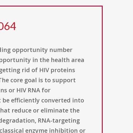
 064
unding opportunity number
opportunity in the health area
etting rid of HIV proteins
he core goal is to support
ins or HIV RNA for
 be efficiently converted into
that reduce or eliminate the
 degradation, RNA-targeting
classical enzyme inhibition or