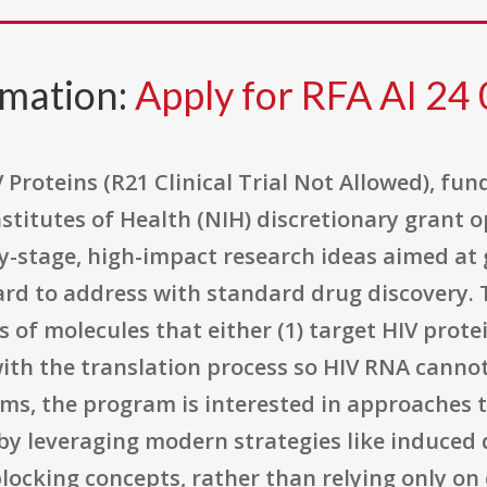
rmation:
Apply for RFA AI 24
V Proteins (R21 Clinical Trial Not Allowed), f
Institutes of Health (NIH) discretionary grant 
y-stage, high-impact research ideas aimed at g
ard to address with standard drug discovery. T
of molecules that either (1) target HIV prote
with the translation process so HIV RNA cannot
terms, the program is interested in approaches 
 by leveraging modern strategies like induced
ocking concepts, rather than relying only on 