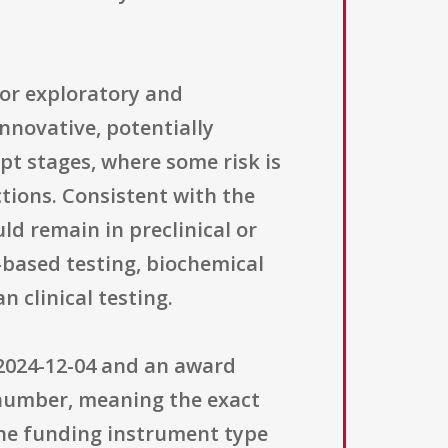
for exploratory and
nnovative, potentially
ept stages, where some risk is
tions. Consistent with the
ld remain in preclinical or
-based testing, biochemical
 clinical testing.
 2024-12-04 and an award
a number, meaning the exact
The funding instrument type