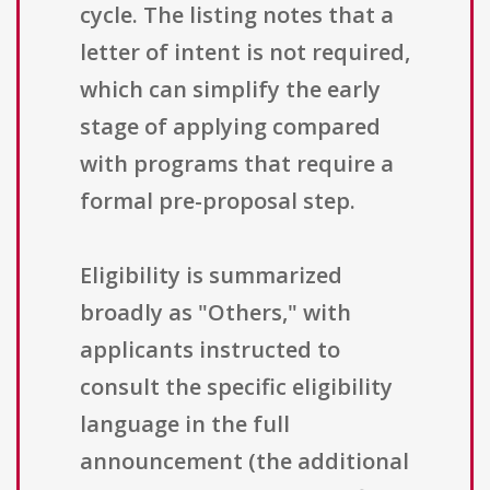
cycle. The listing notes that a
letter of intent is not required,
which can simplify the early
stage of applying compared
with programs that require a
formal pre-proposal step.
Eligibility is summarized
broadly as "Others," with
applicants instructed to
consult the specific eligibility
language in the full
announcement (the additional