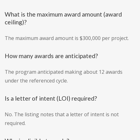
What is the maximum award amount (award
ceiling)?
The maximum award amount is $300,000 per project.
How many awards are anticipated?
The program anticipated making about 12 awards
under the referenced cycle.
Is a letter of intent (LOI) required?
No. The listing notes that a letter of intent is not
required.