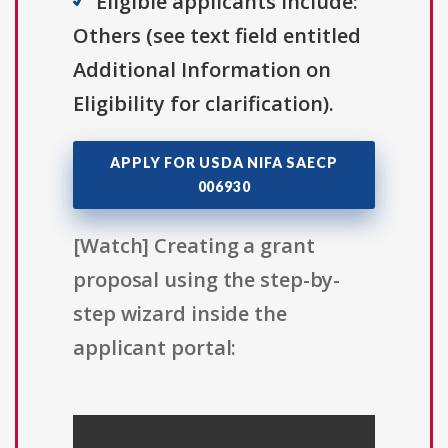
Eligible applicants include:
Others (see text field entitled
Additional Information on
Eligibility for clarification).
APPLY FOR USDA NIFA SAECP
006930
[Watch] Creating a grant
proposal using the step-by-
step wizard inside the
applicant portal: