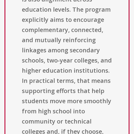
education levels. The program
explicitly aims to encourage
complementary, connected,
and mutually reinforcing
linkages among secondary
schools, two-year colleges, and
higher education institutions.
In practical terms, that means
supporting efforts that help
students move more smoothly
from high school into
community or technical
colleges and, if they choose,