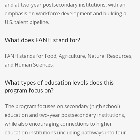
and at two-year postsecondary institutions, with an
emphasis on workforce development and building a
U.S. talent pipeline.
What does FANH stand for?
FANH stands for Food, Agriculture, Natural Resources,
and Human Sciences.
What types of education levels does this
program focus on?
The program focuses on secondary (high school)
education and two-year postsecondary institutions,
while also encouraging connections to higher
education institutions (including pathways into four-