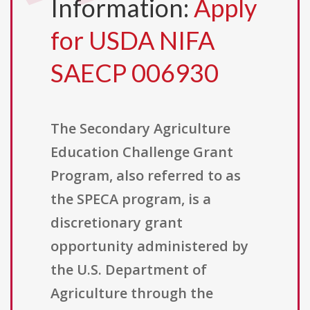
Information:
Apply
for USDA NIFA
SAECP 006930
The Secondary Agriculture
Education Challenge Grant
Program, also referred to as
the SPECA program, is a
discretionary grant
opportunity administered by
the U.S. Department of
Agriculture through the