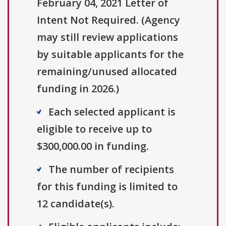
February 04, 2021 Letter of
Intent Not Required. (Agency
may still review applications
by suitable applicants for the
remaining/unused allocated
funding in 2026.)
Each selected applicant is
eligible to receive up to
$300,000.00 in funding.
The number of recipients
for this funding is limited to
12 candidate(s).