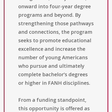
onward into four-year degree
programs and beyond. By
strengthening those pathways
and connections, the program
seeks to promote educational
excellence and increase the
number of young Americans
who pursue and ultimately
complete bachelor’s degrees
or higher in FANH disciplines.
From a funding standpoint,
this opportunity is offered as