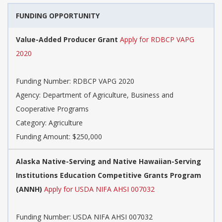
FUNDING OPPORTUNITY
Value-Added Producer Grant
Apply for RDBCP VAPG
2020
Funding Number: RDBCP VAPG 2020
Agency: Department of Agriculture, Business and
Cooperative Programs
Category: Agriculture
Funding Amount: $250,000
Alaska Native-Serving and Native Hawaiian-Serving
Institutions Education Competitive Grants Program
(ANNH)
Apply for USDA NIFA AHSI 007032
Funding Number: USDA NIFA AHSI 007032