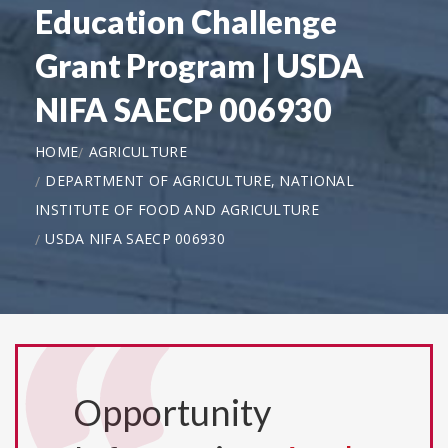
Education Challenge
Grant Program | USDA
NIFA SAECP 006930
HOME
AGRICULTURE
DEPARTMENT OF AGRICULTURE, NATIONAL
INSTITUTE OF FOOD AND AGRICULTURE
USDA NIFA SAECP 006930
Opportunity