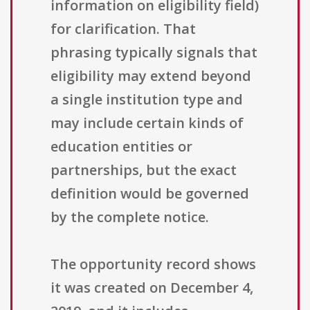
information on eligibility field)
for clarification. That
phrasing typically signals that
eligibility may extend beyond
a single institution type and
may include certain kinds of
education entities or
partnerships, but the exact
definition would be governed
by the complete notice.
The opportunity record shows
it was created on December 4,