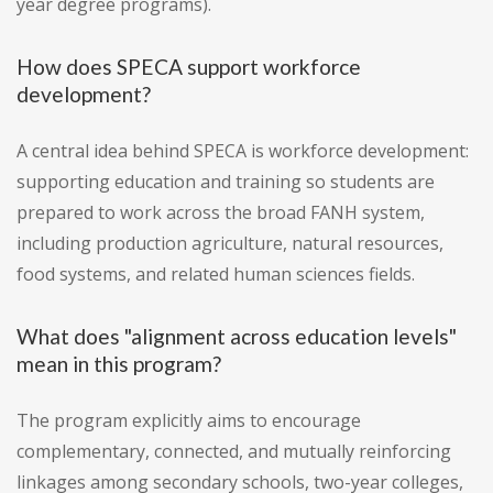
year degree programs).
How does SPECA support workforce
development?
A central idea behind SPECA is workforce development:
supporting education and training so students are
prepared to work across the broad FANH system,
including production agriculture, natural resources,
food systems, and related human sciences fields.
What does "alignment across education levels"
mean in this program?
The program explicitly aims to encourage
complementary, connected, and mutually reinforcing
linkages among secondary schools, two-year colleges,