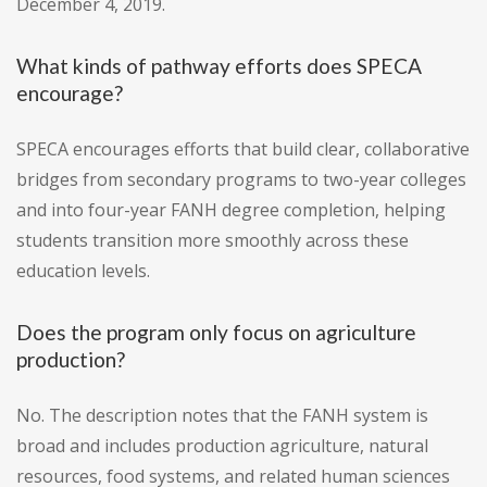
December 4, 2019.
What kinds of pathway efforts does SPECA
encourage?
SPECA encourages efforts that build clear, collaborative
bridges from secondary programs to two-year colleges
and into four-year FANH degree completion, helping
students transition more smoothly across these
education levels.
Does the program only focus on agriculture
production?
No. The description notes that the FANH system is
broad and includes production agriculture, natural
resources, food systems, and related human sciences