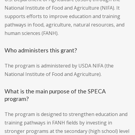
National Institute of Food and Agriculture (NIFA). It
supports efforts to improve education and training
pathways in food, agriculture, natural resources, and
human sciences (FANH).
Who administers this grant?
The program is administered by USDA NIFA (the
National Institute of Food and Agriculture).
What is the main purpose of the SPECA
program?
The program is designed to strengthen education and
training pathways in FANH fields by investing in
stronger programs at the secondary (high school) level