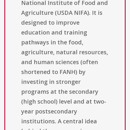
National Institute of Food and
Agriculture (USDA NIFA). It is
designed to improve
education and training
pathways in the food,
agriculture, natural resources,
and human sciences (often
shortened to FANH) by
investing in stronger
programs at the secondary
(high school) level and at two-
year postsecondary
institutions. A central idea