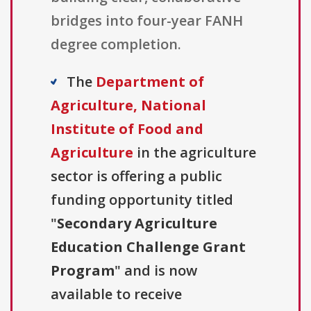
bridges into four-year FANH
degree completion.
The
Department of
Agriculture, National
Institute of Food and
Agriculture
in the agriculture
sector is offering a public
funding opportunity titled
"
Secondary Agriculture
Education Challenge Grant
Program
" and is now
available to receive