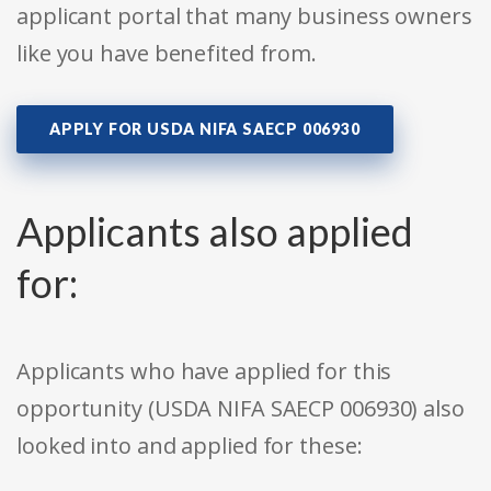
applicant portal that many business owners
like you have benefited from.
APPLY FOR USDA NIFA SAECP 006930
Applicants also applied
for:
Applicants who have applied for this
opportunity (USDA NIFA SAECP 006930) also
looked into and applied for these: