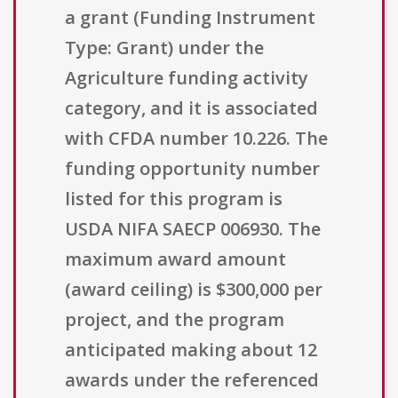
a grant (Funding Instrument
Type: Grant) under the
Agriculture funding activity
category, and it is associated
with CFDA number 10.226. The
funding opportunity number
listed for this program is
USDA NIFA SAECP 006930. The
maximum award amount
(award ceiling) is $300,000 per
project, and the program
anticipated making about 12
awards under the referenced