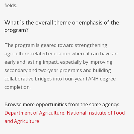
fields.
What is the overall theme or emphasis of the
program?
The program is geared toward strengthening
agriculture-related education where it can have an
early and lasting impact, especially by improving
secondary and two-year programs and building
collaborative bridges into four-year FANH degree
completion.
Browse more opportunities from the same agency:
Department of Agriculture, National Institute of Food
and Agriculture