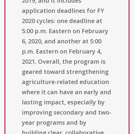
2019, and it includes
application deadlines for FY
2020 cycles: one deadline at
5:00 p.m. Eastern on February
6, 2020, and another at 5:00
p.m. Eastern on February 4,
2021. Overall, the program is
geared toward strengthening
agriculture-related education
where it can have an early and
lasting impact, especially by
improving secondary and two-
year programs and by
building clear, collaborative