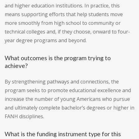
and higher education institutions. In practice, this
means supporting efforts that help students move
more smoothly from high school to community or
technical colleges and, if they choose, onward to four-
year degree programs and beyond.
What outcomes is the program trying to
achieve?
By strengthening pathways and connections, the
program seeks to promote educational excellence and
increase the number of young Americans who pursue
and ultimately complete bachelor’s degrees or higher in
FANH disciplines.
What is the funding instrument type for this