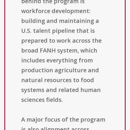
behind the program is
workforce development:
building and maintaining a
U.S. talent pipeline that is
prepared to work across the
broad FANH system, which
includes everything from
production agriculture and
natural resources to food
systems and related human
sciences fields.
A major focus of the program
is also alignment across