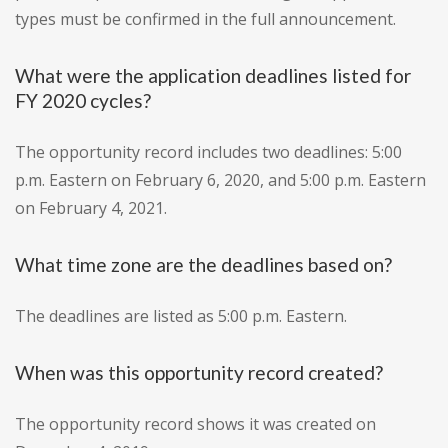
types must be confirmed in the full announcement.
What were the application deadlines listed for
FY 2020 cycles?
The opportunity record includes two deadlines: 5:00
p.m. Eastern on February 6, 2020, and 5:00 p.m. Eastern
on February 4, 2021.
What time zone are the deadlines based on?
The deadlines are listed as 5:00 p.m. Eastern.
When was this opportunity record created?
The opportunity record shows it was created on