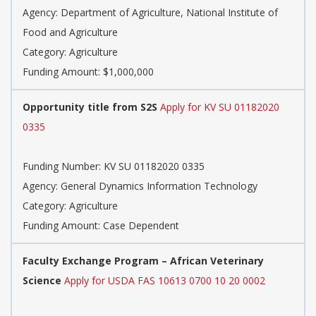
Agency: Department of Agriculture, National Institute of
Food and Agriculture
Category: Agriculture
Funding Amount: $1,000,000
Opportunity title from S2S
Apply for KV SU 01182020
0335
Funding Number: KV SU 01182020 0335
Agency: General Dynamics Information Technology
Category: Agriculture
Funding Amount: Case Dependent
Faculty Exchange Program – African Veterinary
Science
Apply for USDA FAS 10613 0700 10 20 0002