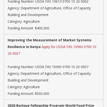
Funding Number: USDA FAS 10613 0700 10 20 0002
Agency: Department of Agriculture, Office of Capacity
Building and Development
Category: Agriculture
Funding Amount: $400,000
Improving the Measurement of Market Systems
Resilience in Kenya
Apply for USDA FAS 10960 0700 10
20 0007
Funding Number: USDA FAS 10960 0700 10 20 0007
Agency: Department of Agriculture, Office of Capacity
Building and Development
Category: Agriculture
Funding Amount: $500,000
2020 Borlaug Fellowship Program World Food Prize