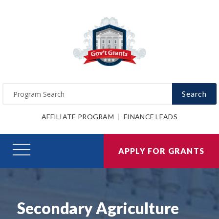
Search
AFFILIATE PROGRAM
FINANCE LEADS
APPLY FOR GRANTS
Secondary Agriculture