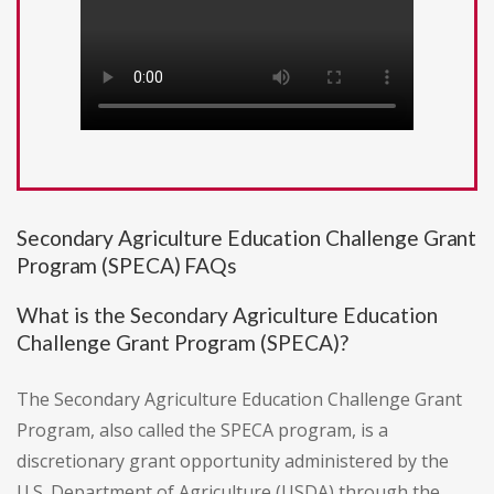
Secondary Agriculture Education Challenge Grant
Program (SPECA) FAQs
What is the Secondary Agriculture Education
Challenge Grant Program (SPECA)?
The Secondary Agriculture Education Challenge Grant
Program, also called the SPECA program, is a
discretionary grant opportunity administered by the
U.S. Department of Agriculture (USDA) through the