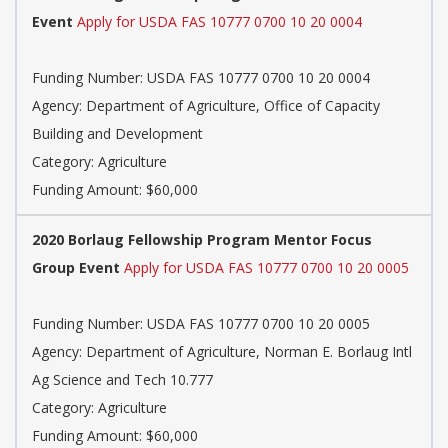
Event
Apply for USDA FAS 10777 0700 10 20 0004
Funding Number: USDA FAS 10777 0700 10 20 0004
Agency: Department of Agriculture, Office of Capacity
Building and Development
Category: Agriculture
Funding Amount: $60,000
2020 Borlaug Fellowship Program Mentor Focus
Group Event
Apply for USDA FAS 10777 0700 10 20 0005
Funding Number: USDA FAS 10777 0700 10 20 0005
Agency: Department of Agriculture, Norman E. Borlaug Intl
Ag Science and Tech 10.777
Category: Agriculture
Funding Amount: $60,000