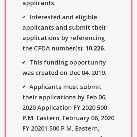
applicants.
Interested and eligible
applicants and submit their
applications by referencing
the CFDA number(s):
10.226
.
This funding opportunity
was created on Dec 04, 2019.
Applicants must submit
their applications by Feb 06,
2020 Application FY 2020 500
P.M. Eastern, February 06, 2020
FY 20201 500 P.M. Eastern,