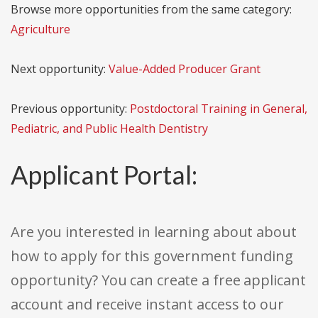
Browse more opportunities from the same category:
Agriculture
Next opportunity:
Value-Added Producer Grant
Previous opportunity:
Postdoctoral Training in General,
Pediatric, and Public Health Dentistry
Applicant Portal:
Are you interested in learning about about
how to apply for this government funding
opportunity? You can create a free applicant
account and receive instant access to our