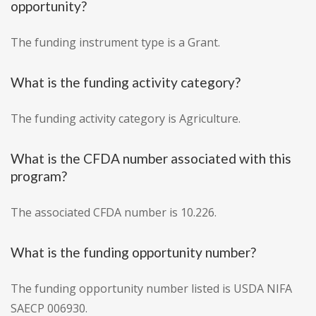
opportunity?
The funding instrument type is a Grant.
What is the funding activity category?
The funding activity category is Agriculture.
What is the CFDA number associated with this
program?
The associated CFDA number is 10.226.
What is the funding opportunity number?
The funding opportunity number listed is USDA NIFA
SAECP 006930.