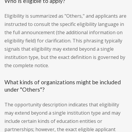
Who is eligible to apply?
Eligibility is summarized as "Others," and applicants are
instructed to consult the specific eligibility language in
the full announcement (the additional information on
eligibility field) for clarification. This phrasing typically
signals that eligibility may extend beyond a single
institution type, but the exact definition is governed by
the complete notice.
What kinds of organizations might be included
under "Others"?
The opportunity description indicates that eligibility
may extend beyond a single institution type and may
include certain kinds of education entities or
partnerships; however, the exact eligible applicant