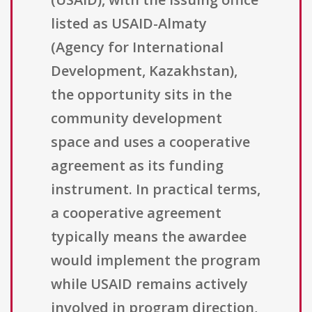
listed as USAID-Almaty
(Agency for International
Development, Kazakhstan),
the opportunity sits in the
community development
space and uses a cooperative
agreement as its funding
instrument. In practical terms,
a cooperative agreement
typically means the awardee
would implement the program
while USAID remains actively
involved in program direction,