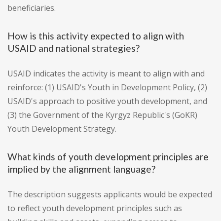
beneficiaries.
How is this activity expected to align with
USAID and national strategies?
USAID indicates the activity is meant to align with and
reinforce: (1) USAID's Youth in Development Policy, (2)
USAID's approach to positive youth development, and
(3) the Government of the Kyrgyz Republic's (GoKR)
Youth Development Strategy.
What kinds of youth development principles are
implied by the alignment language?
The description suggests applicants would be expected
to reflect youth development principles such as