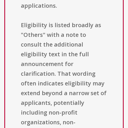
applications.
Eligibility is listed broadly as
"Others" with a note to
consult the additional
eligibility text in the full
announcement for
clarification. That wording
often indicates eligibility may
extend beyond a narrow set of
applicants, potentially
including non-profit
organizations, non-