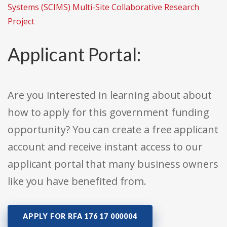
Systems (SCIMS) Multi-Site Collaborative Research
Project
Applicant Portal:
Are you interested in learning about about
how to apply for this government funding
opportunity? You can create a free applicant
account and receive instant access to our
applicant portal that many business owners
like you have benefited from.
APPLY FOR RFA 176 17 000004