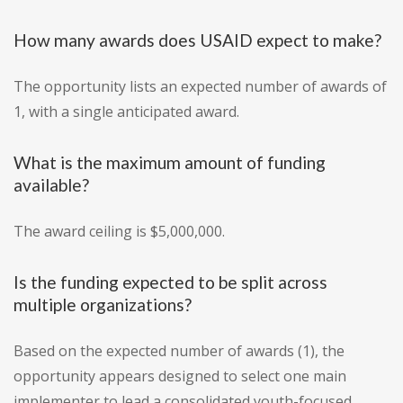
How many awards does USAID expect to make?
The opportunity lists an expected number of awards of
1, with a single anticipated award.
What is the maximum amount of funding
available?
The award ceiling is $5,000,000.
Is the funding expected to be split across
multiple organizations?
Based on the expected number of awards (1), the
opportunity appears designed to select one main
implementer to lead a consolidated youth-focused