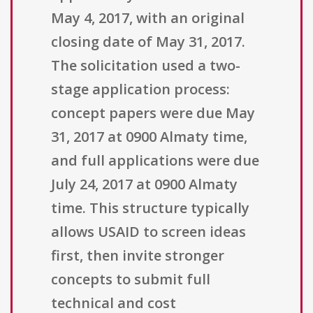
May 4, 2017, with an original
closing date of May 31, 2017.
The solicitation used a two-
stage application process:
concept papers were due May
31, 2017 at 0900 Almaty time,
and full applications were due
July 24, 2017 at 0900 Almaty
time. This structure typically
allows USAID to screen ideas
first, then invite stronger
concepts to submit full
technical and cost