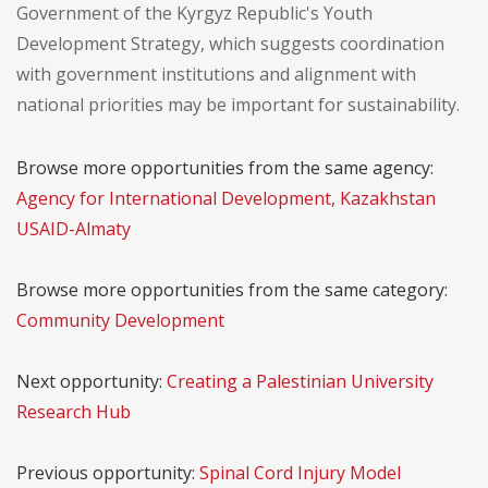
Government of the Kyrgyz Republic's Youth
Development Strategy, which suggests coordination
with government institutions and alignment with
national priorities may be important for sustainability.
Browse more opportunities from the same agency:
Agency for International Development, Kazakhstan
USAID-Almaty
Browse more opportunities from the same category:
Community Development
Next opportunity:
Creating a Palestinian University
Research Hub
Previous opportunity:
Spinal Cord Injury Model