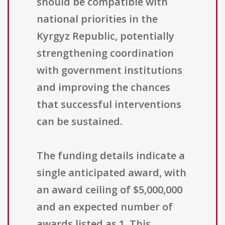
should be compatible with
national priorities in the
Kyrgyz Republic, potentially
strengthening coordination
with government institutions
and improving the chances
that successful interventions
can be sustained.
The funding details indicate a
single anticipated award, with
an award ceiling of $5,000,000
and an expected number of
awards listed as 1. This