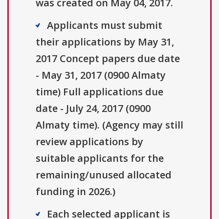
was created on May 04, 2017.
Applicants must submit
their applications by May 31,
2017 Concept papers due date
- May 31, 2017 (0900 Almaty
time) Full applications due
date - July 24, 2017 (0900
Almaty time). (Agency may still
review applications by
suitable applicants for the
remaining/unused allocated
funding in 2026.)
Each selected applicant is