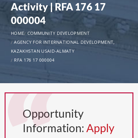
Activity | RFA 176 17
000004
HOME
COMMUNITY DEVELOPMENT
AGENCY FOR INTERNATIONAL DEVELOPMENT,
KAZAKHSTAN USAID-ALMATY
RFA 176 17 000004
Opportunity
Information:
Apply