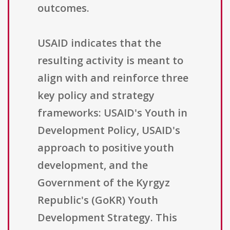
outcomes.
USAID indicates that the
resulting activity is meant to
align with and reinforce three
key policy and strategy
frameworks: USAID's Youth in
Development Policy, USAID's
approach to positive youth
development, and the
Government of the Kyrgyz
Republic's (GoKR) Youth
Development Strategy. This