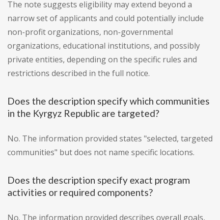
The note suggests eligibility may extend beyond a
narrow set of applicants and could potentially include
non-profit organizations, non-governmental
organizations, educational institutions, and possibly
private entities, depending on the specific rules and
restrictions described in the full notice.
Does the description specify which communities
in the Kyrgyz Republic are targeted?
No. The information provided states "selected, targeted
communities" but does not name specific locations.
Does the description specify exact program
activities or required components?
No. The information provided describes overall goals,