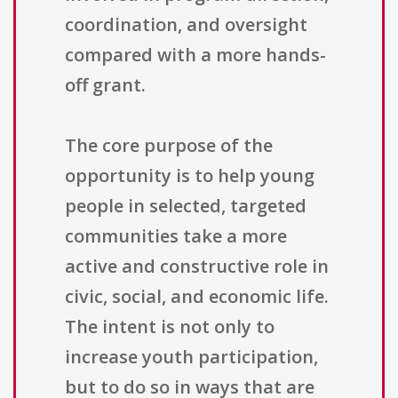
coordination, and oversight
compared with a more hands-
off grant.
The core purpose of the
opportunity is to help young
people in selected, targeted
communities take a more
active and constructive role in
civic, social, and economic life.
The intent is not only to
increase youth participation,
but to do so in ways that are