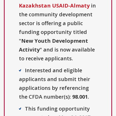
Kazakhstan USAID-Almaty
in
the community development
sector is offering a public
funding opportunity titled
"
New Youth Development
Activity
" and is now available
to receive applicants.
Interested and eligible
applicants and submit their
applications by referencing
the CFDA number(s):
98.001
.
This funding opportunity