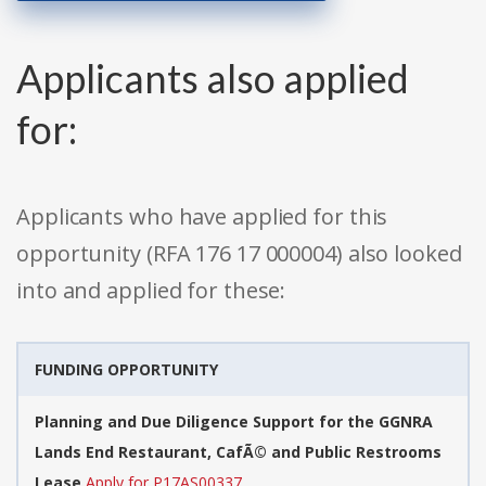
Applicants also applied
for:
Applicants who have applied for this
opportunity (RFA 176 17 000004) also looked
into and applied for these:
FUNDING OPPORTUNITY
Planning and Due Diligence Support for the GGNRA
Lands End Restaurant, CafÃ© and Public Restrooms
Lease
Apply for P17AS00337