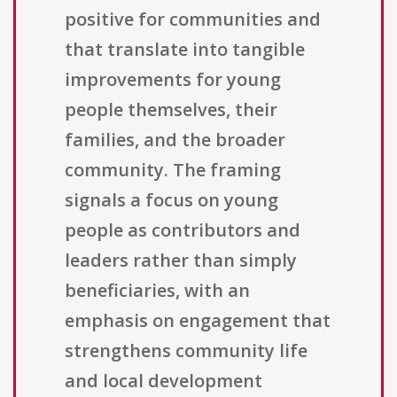
positive for communities and
that translate into tangible
improvements for young
people themselves, their
families, and the broader
community. The framing
signals a focus on young
people as contributors and
leaders rather than simply
beneficiaries, with an
emphasis on engagement that
strengthens community life
and local development