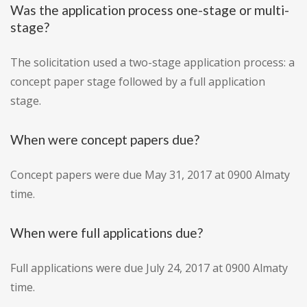
Was the application process one-stage or multi-
stage?
The solicitation used a two-stage application process: a
concept paper stage followed by a full application
stage.
When were concept papers due?
Concept papers were due May 31, 2017 at 0900 Almaty
time.
When were full applications due?
Full applications were due July 24, 2017 at 0900 Almaty
time.