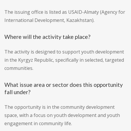
The issuing office is listed as USAID-Almaty (Agency for
International Development, Kazakhstan).
Where will the activity take place?
The activity is designed to support youth development
in the Kyrgyz Republic, specifically in selected, targeted
communities.
What issue area or sector does this opportunity
fall under?
The opportunity is in the community development
space, with a focus on youth development and youth
engagement in community life.