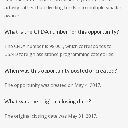
activity rather than dividing funds into multiple smaller
awards.
What is the CFDA number for this opportunity?
The CFDA number is 98.001, which corresponds to
USAID foreign assistance programming categories.
When was this opportunity posted or created?
The opportunity was created on May 4, 2017.
What was the original closing date?
The original closing date was May 31, 2017.