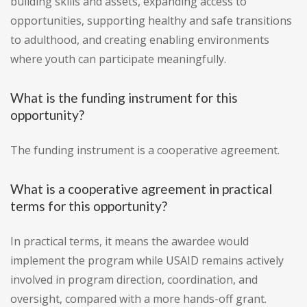
building skills and assets, expanding access to
opportunities, supporting healthy and safe transitions
to adulthood, and creating enabling environments
where youth can participate meaningfully.
What is the funding instrument for this
opportunity?
The funding instrument is a cooperative agreement.
What is a cooperative agreement in practical
terms for this opportunity?
In practical terms, it means the awardee would
implement the program while USAID remains actively
involved in program direction, coordination, and
oversight, compared with a more hands-off grant.