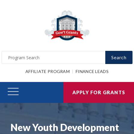
Search
AFFILIATE PROGRAM
FINANCE LEADS
APPLY FOR GRANTS
New Youth Development