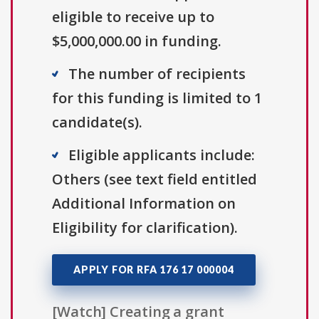
eligible to receive up to
$5,000,000.00 in funding.
The number of recipients
for this funding is limited to 1
candidate(s).
Eligible applicants include:
Others (see text field entitled
Additional Information on
Eligibility for clarification).
APPLY FOR RFA 176 17 000004
[Watch] Creating a grant