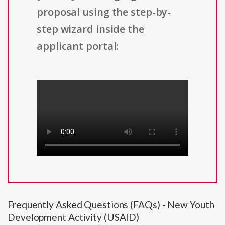
proposal using the step-by-
step wizard inside the
applicant portal:
Frequently Asked Questions (FAQs) - New Youth
Development Activity (USAID)