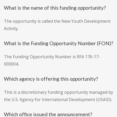
What is the name of this funding opportunity?
The opportunity is called the New Youth Development
Activity.
What is the Funding Opportunity Number (FON)?
The Funding Opportunity Number is RFA 176-17-
000004.
Which agency is offering this opportunity?
This is a discretionary funding opportunity managed by
the U.S. Agency for International Development (USAID).
Which office issued the announcement?