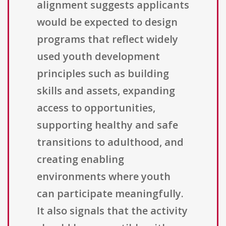
alignment suggests applicants
would be expected to design
programs that reflect widely
used youth development
principles such as building
skills and assets, expanding
access to opportunities,
supporting healthy and safe
transitions to adulthood, and
creating enabling
environments where youth
can participate meaningfully.
It also signals that the activity