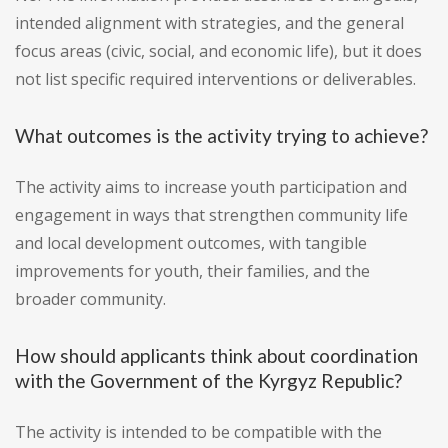
intended alignment with strategies, and the general
focus areas (civic, social, and economic life), but it does
not list specific required interventions or deliverables.
What outcomes is the activity trying to achieve?
The activity aims to increase youth participation and
engagement in ways that strengthen community life
and local development outcomes, with tangible
improvements for youth, their families, and the
broader community.
How should applicants think about coordination
with the Government of the Kyrgyz Republic?
The activity is intended to be compatible with the