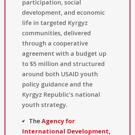
participation, social
development, and economic
life in targeted Kyrgyz
communities, delivered
through a cooperative
agreement with a budget up
to $5 million and structured
around both USAID youth
policy guidance and the
Kyrgyz Republic's national
youth strategy.
The
Agency for
International Development,