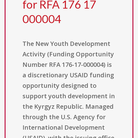
for RFA 176 17
000004
The New Youth Development
Activity (Funding Opportunity
Number RFA 176-17-000004) is
a discretionary USAID funding
opportunity designed to
support youth development in
the Kyrgyz Republic. Managed
through the U.S. Agency for
International Development
(USAID), with the issuing office