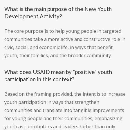
What is the main purpose of the New Youth
Development Activity?
The core purpose is to help young people in targeted
communities take a more active and constructive role in
civic, social, and economic life, in ways that benefit
youth, their families, and the broader community.
What does USAID mean by "positive" youth
participation in this context?
Based on the framing provided, the intent is to increase
youth participation in ways that strengthen
communities and translate into tangible improvements
for young people and their communities, emphasizing
youth as contributors and leaders rather than only