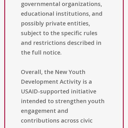
governmental organizations,
educational institutions, and
possibly private entities,
subject to the specific rules
and restrictions described in
the full notice.
Overall, the New Youth
Development Activity is a
USAID-supported initiative
intended to strengthen youth
engagement and
contributions across civic