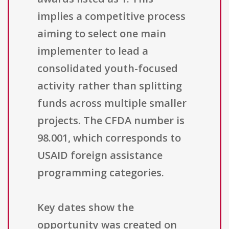
implies a competitive process
aiming to select one main
implementer to lead a
consolidated youth-focused
activity rather than splitting
funds across multiple smaller
projects. The CFDA number is
98.001, which corresponds to
USAID foreign assistance
programming categories.
Key dates show the
opportunity was created on