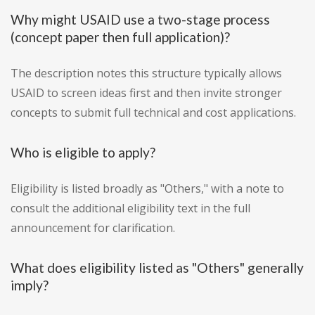
Why might USAID use a two-stage process
(concept paper then full application)?
The description notes this structure typically allows
USAID to screen ideas first and then invite stronger
concepts to submit full technical and cost applications.
Who is eligible to apply?
Eligibility is listed broadly as "Others," with a note to
consult the additional eligibility text in the full
announcement for clarification.
What does eligibility listed as "Others" generally
imply?