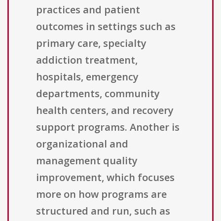
practices and patient
outcomes in settings such as
primary care, specialty
addiction treatment,
hospitals, emergency
departments, community
health centers, and recovery
support programs. Another is
organizational and
management quality
improvement, which focuses
more on how programs are
structured and run, such as