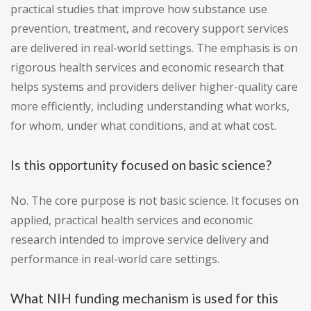
practical studies that improve how substance use
prevention, treatment, and recovery support services
are delivered in real-world settings. The emphasis is on
rigorous health services and economic research that
helps systems and providers deliver higher-quality care
more efficiently, including understanding what works,
for whom, under what conditions, and at what cost.
Is this opportunity focused on basic science?
No. The core purpose is not basic science. It focuses on
applied, practical health services and economic
research intended to improve service delivery and
performance in real-world care settings.
What NIH funding mechanism is used for this