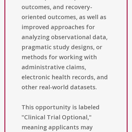
outcomes, and recovery-
oriented outcomes, as well as
improved approaches for
analyzing observational data,
pragmatic study designs, or
methods for working with
administrative claims,
electronic health records, and
other real-world datasets.
This opportunity is labeled
"Clinical Trial Optional,"
meaning applicants may