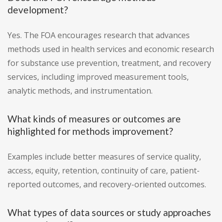
development?
Yes. The FOA encourages research that advances
methods used in health services and economic research
for substance use prevention, treatment, and recovery
services, including improved measurement tools,
analytic methods, and instrumentation.
What kinds of measures or outcomes are
highlighted for methods improvement?
Examples include better measures of service quality,
access, equity, retention, continuity of care, patient-
reported outcomes, and recovery-oriented outcomes.
What types of data sources or study approaches