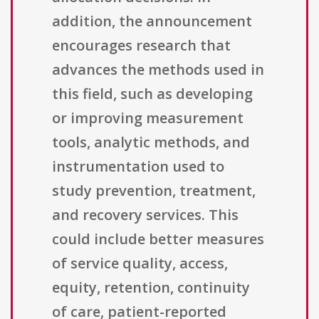
addition, the announcement
encourages research that
advances the methods used in
this field, such as developing
or improving measurement
tools, analytic methods, and
instrumentation used to
study prevention, treatment,
and recovery services. This
could include better measures
of service quality, access,
equity, retention, continuity
of care, patient-reported