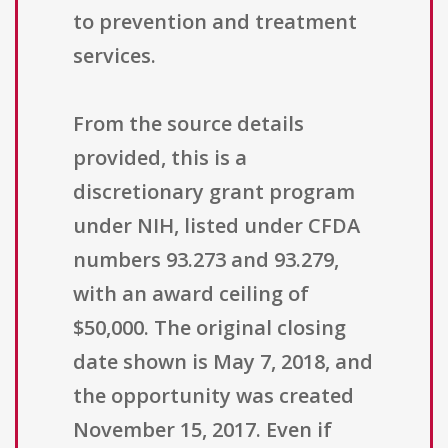
to prevention and treatment
services.
From the source details
provided, this is a
discretionary grant program
under NIH, listed under CFDA
numbers 93.273 and 93.279,
with an award ceiling of
$50,000. The original closing
date shown is May 7, 2018, and
the opportunity was created
November 15, 2017. Even if