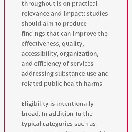
throughout is on practical
relevance and impact: studies
should aim to produce
findings that can improve the
effectiveness, quality,
accessibility, organization,
and efficiency of services
addressing substance use and
related public health harms.
Eligibility is intentionally
broad. In addition to the
typical categories such as