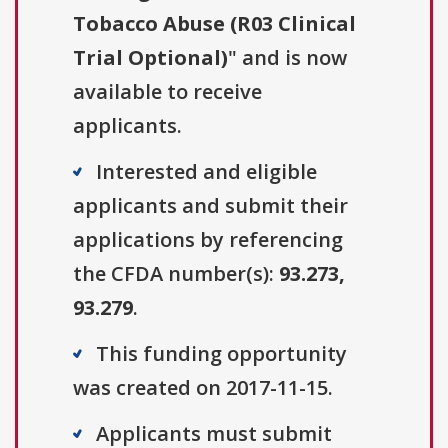
Tobacco Abuse (R03 Clinical
Trial Optional)
" and is now
available to receive
applicants.
Interested and eligible
applicants and submit their
applications by referencing
the CFDA number(s):
93.273,
93.279
.
This funding opportunity
was created on 2017-11-15.
Applicants must submit