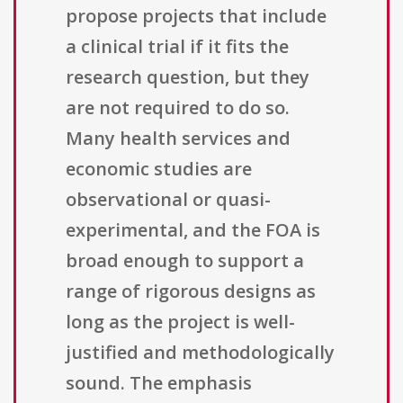
propose projects that include
a clinical trial if it fits the
research question, but they
are not required to do so.
Many health services and
economic studies are
observational or quasi-
experimental, and the FOA is
broad enough to support a
range of rigorous designs as
long as the project is well-
justified and methodologically
sound. The emphasis