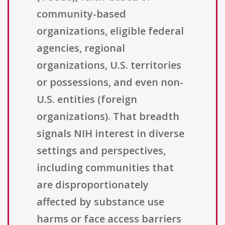
community-based
organizations, eligible federal
agencies, regional
organizations, U.S. territories
or possessions, and even non-
U.S. entities (foreign
organizations). That breadth
signals NIH interest in diverse
settings and perspectives,
including communities that
are disproportionately
affected by substance use
harms or face access barriers