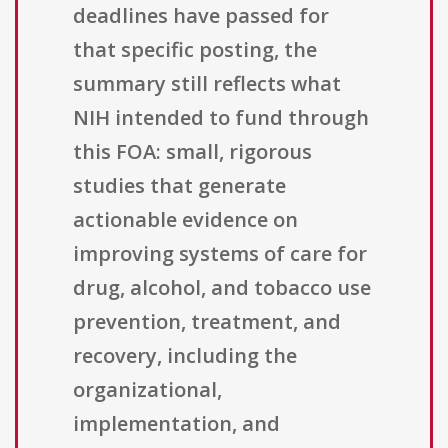
deadlines have passed for
that specific posting, the
summary still reflects what
NIH intended to fund through
this FOA: small, rigorous
studies that generate
actionable evidence on
improving systems of care for
drug, alcohol, and tobacco use
prevention, treatment, and
recovery, including the
organizational,
implementation, and