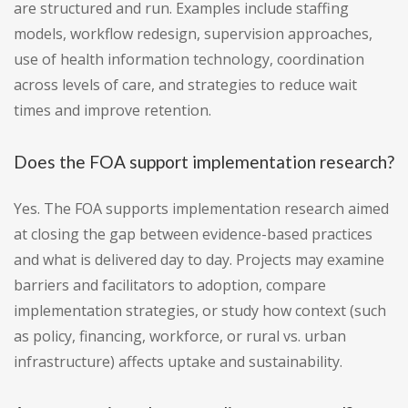
are structured and run. Examples include staffing
models, workflow redesign, supervision approaches,
use of health information technology, coordination
across levels of care, and strategies to reduce wait
times and improve retention.
Does the FOA support implementation research?
Yes. The FOA supports implementation research aimed
at closing the gap between evidence-based practices
and what is delivered day to day. Projects may examine
barriers and facilitators to adoption, compare
implementation strategies, or study how context (such
as policy, financing, workforce, or rural vs. urban
infrastructure) affects uptake and sustainability.