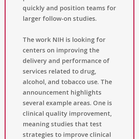
quickly and position teams for
larger follow-on studies.
The work NIH is looking for
centers on improving the
delivery and performance of
services related to drug,
alcohol, and tobacco use. The
announcement highlights
several example areas. One is
clinical quality improvement,
meaning studies that test
strategies to improve clinical