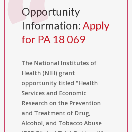
Opportunity
Information:
Apply
for PA 18 069
The National Institutes of
Health (NIH) grant
opportunity titled "Health
Services and Economic
Research on the Prevention
and Treatment of Drug,
Alcohol, and Tobacco Abuse