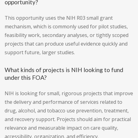
opportunity?
This opportunity uses the NIH R03 small grant
mechanism, which is commonly used for pilot studies,
feasibility work, secondary analyses, or tightly scoped
projects that can produce useful evidence quickly and
support future, larger studies.
What kinds of projects is NIH looking to fund
under this FOA?
NIH is looking for small, rigorous projects that improve
the delivery and performance of services related to
drug, alcohol, and tobacco use prevention, treatment,
and recovery support. Projects should aim for practical
relevance and measurable impact on care quality,
accessibility, organization, and efficiency.