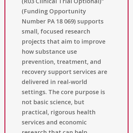
(R03 Clinical Trial Optional)"
(Funding Opportunity
Number PA 18 069) supports
small, focused research
projects that aim to improve
how substance use
prevention, treatment, and
recovery support services are
delivered in real-world
settings. The core purpose is
not basic science, but
practical, rigorous health
services and economic
research that can help