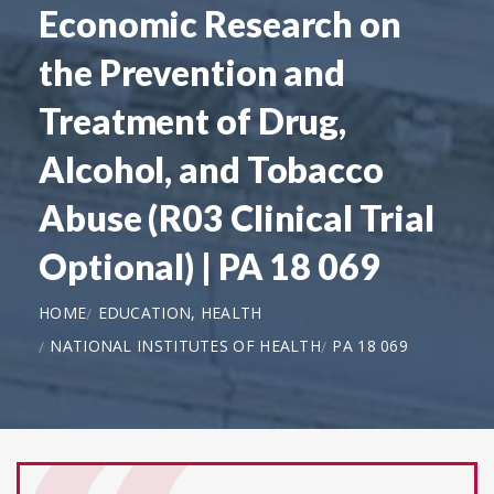
Economic Research on
the Prevention and
Treatment of Drug,
Alcohol, and Tobacco
Abuse (R03 Clinical Trial
Optional) | PA 18 069
HOME
EDUCATION, HEALTH
NATIONAL INSTITUTES OF HEALTH
PA 18 069