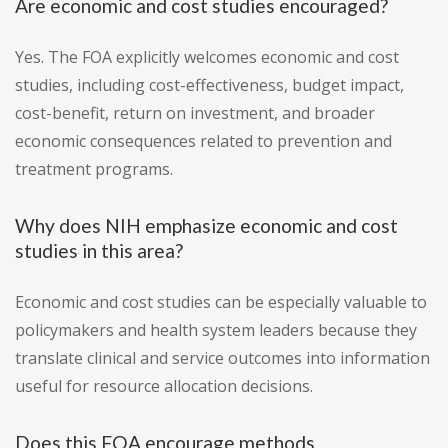
Are economic and cost studies encouraged?
Yes. The FOA explicitly welcomes economic and cost
studies, including cost-effectiveness, budget impact,
cost-benefit, return on investment, and broader
economic consequences related to prevention and
treatment programs.
Why does NIH emphasize economic and cost
studies in this area?
Economic and cost studies can be especially valuable to
policymakers and health system leaders because they
translate clinical and service outcomes into information
useful for resource allocation decisions.
Does this FOA encourage methods