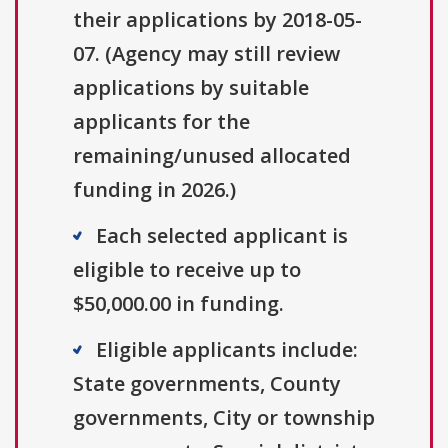
their applications by 2018-05-
07. (Agency may still review
applications by suitable
applicants for the
remaining/unused allocated
funding in 2026.)
Each selected applicant is
eligible to receive up to
$50,000.00 in funding.
Eligible applicants include:
State governments, County
governments, City or township