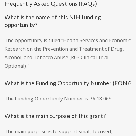
Frequently Asked Questions (FAQs)
What is the name of this NIH funding
opportunity?
The opportunity is titled "Health Services and Economic
Research on the Prevention and Treatment of Drug,
Alcohol, and Tobacco Abuse (R03 Clinical Trial
Optional)."
What is the Funding Opportunity Number (FON)?
The Funding Opportunity Number is PA 18 069.
What is the main purpose of this grant?
The main purpose is to support small, focused,