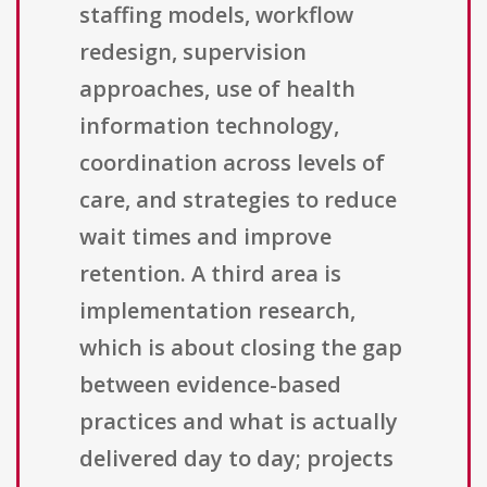
staffing models, workflow
redesign, supervision
approaches, use of health
information technology,
coordination across levels of
care, and strategies to reduce
wait times and improve
retention. A third area is
implementation research,
which is about closing the gap
between evidence-based
practices and what is actually
delivered day to day; projects