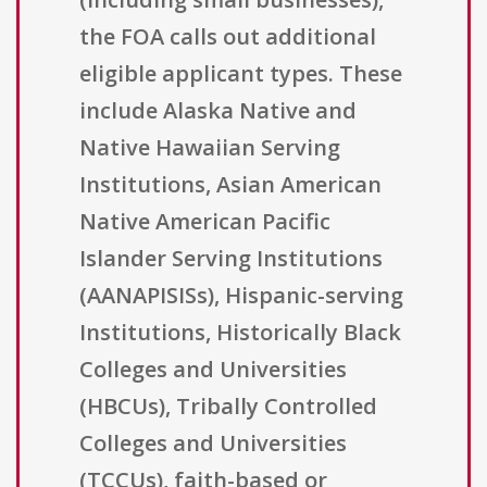
the FOA calls out additional
eligible applicant types. These
include Alaska Native and
Native Hawaiian Serving
Institutions, Asian American
Native American Pacific
Islander Serving Institutions
(AANAPISISs), Hispanic-serving
Institutions, Historically Black
Colleges and Universities
(HBCUs), Tribally Controlled
Colleges and Universities
(TCCUs), faith-based or