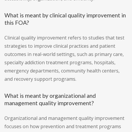
What is meant by clinical quality improvement in
this FOA?
Clinical quality improvement refers to studies that test
strategies to improve clinical practices and patient
outcomes in real-world settings, such as primary care,
specialty addiction treatment programs, hospitals,
emergency departments, community health centers,
and recovery support programs.
What is meant by organizational and
management quality improvement?
Organizational and management quality improvement
focuses on how prevention and treatment programs