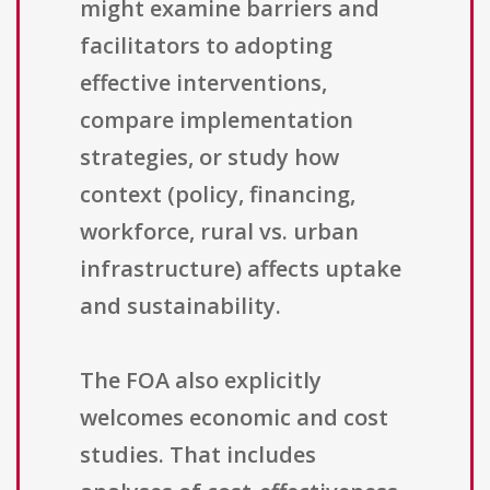
might examine barriers and
facilitators to adopting
effective interventions,
compare implementation
strategies, or study how
context (policy, financing,
workforce, rural vs. urban
infrastructure) affects uptake
and sustainability.
The FOA also explicitly
welcomes economic and cost
studies. That includes