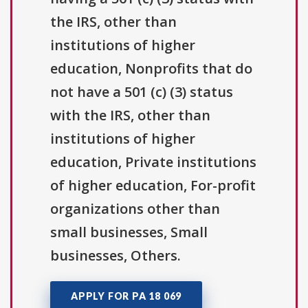
the IRS, other than
institutions of higher
education, Nonprofits that do
not have a 501 (c) (3) status
with the IRS, other than
institutions of higher
education, Private institutions
of higher education, For-profit
organizations other than
small businesses, Small
businesses, Others.
APPLY FOR PA 18 069