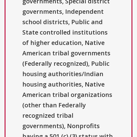
governments, Special district
governments, Independent
school districts, Public and
State controlled institutions
of higher education, Native
American tribal governments
(Federally recognized), Public
housing authorities/Indian
housing authorities, Native
American tribal organizations
(other than Federally
recognized tribal
governments), Nonprofits
having a 501 (c) (3) status with