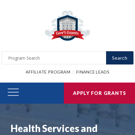
Search
AFFILIATE PROGRAM
FINANCE LEADS
APPLY FOR GRANTS
Health Services and