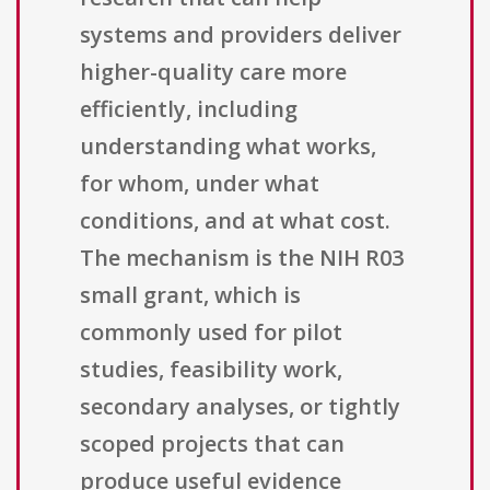
systems and providers deliver
higher-quality care more
efficiently, including
understanding what works,
for whom, under what
conditions, and at what cost.
The mechanism is the NIH R03
small grant, which is
commonly used for pilot
studies, feasibility work,
secondary analyses, or tightly
scoped projects that can
produce useful evidence