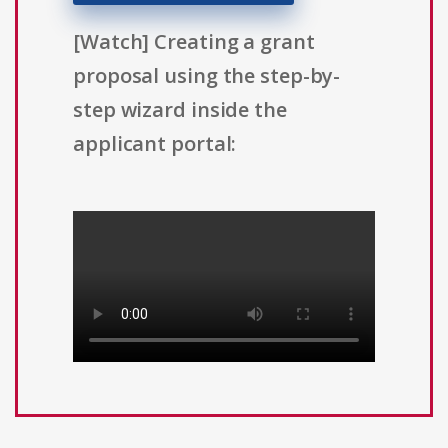
[Watch] Creating a grant
proposal using the step-by-
step wizard inside the
applicant portal: