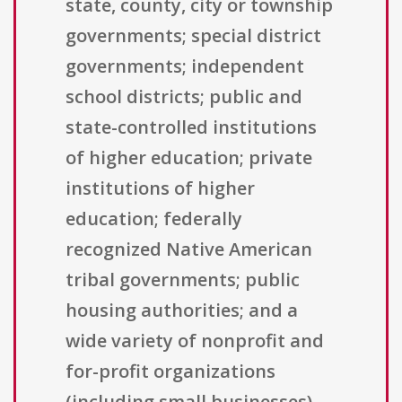
state, county, city or township
governments; special district
governments; independent
school districts; public and
state-controlled institutions
of higher education; private
institutions of higher
education; federally
recognized Native American
tribal governments; public
housing authorities; and a
wide variety of nonprofit and
for-profit organizations
(including small businesses),