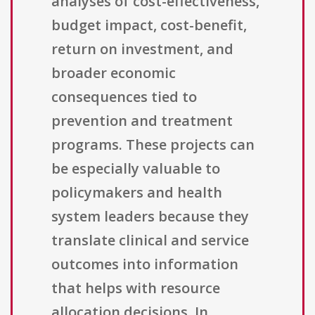
analyses of cost-effectiveness,
budget impact, cost-benefit,
return on investment, and
broader economic
consequences tied to
prevention and treatment
programs. These projects can
be especially valuable to
policymakers and health
system leaders because they
translate clinical and service
outcomes into information
that helps with resource
allocation decisions. In