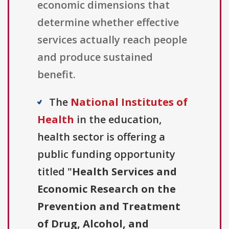
economic dimensions that
determine whether effective
services actually reach people
and produce sustained
benefit.
The
National Institutes of
Health
in the education,
health sector is offering a
public funding opportunity
titled "
Health Services and
Economic Research on the
Prevention and Treatment
of Drug, Alcohol, and