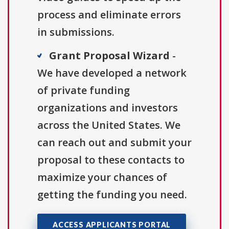
process and eliminate errors
in submissions.
Grant Proposal Wizard
-
We have developed a network
of private funding
organizations and investors
across the United States. We
can reach out and submit your
proposal to these contacts to
maximize your chances of
getting the funding you need.
ACCESS APPLICANTS PORTAL