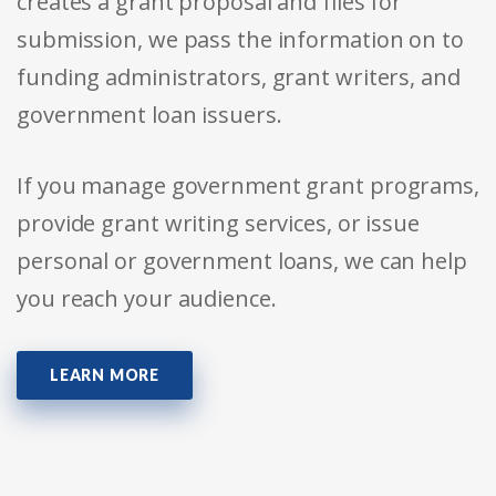
creates a grant proposal and files for
submission, we pass the information on to
funding administrators, grant writers, and
government loan issuers.
If you manage government grant programs,
provide grant writing services, or issue
personal or government loans, we can help
you reach your audience.
LEARN MORE