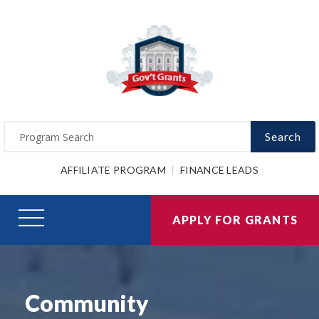
Search
AFFILIATE PROGRAM
FINANCE LEADS
APPLY FOR GRANTS
Community