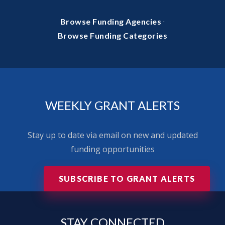
·
Browse Funding Agencies
Browse Funding Categories
WEEKLY GRANT ALERTS
Stay up to date via email on new and updated
funding opportunities
SUBSCRIBE TO GRANT ALERTS
STAY
CONNECTED