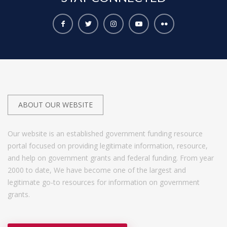
ABOUT OUR WEBSITE
Our website is an established government funding resource
portal focused on providing legitimate information, resource,
and help on government grants and federal funding. From year
2000 to date, We have become one of the largest and
legitimate go-to resources for information on government
grants.