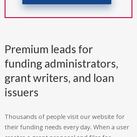
Premium leads for
funding administrators,
grant writers, and loan
issuers
Thousands of people visit our website for
their funding needs every day. When a user