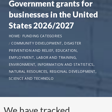
Government grants for
businesses in the United
States 2026/2027
HOME
FUNDING CATEGORIES
COMMUNITY DEVELOPMENT, DISASTER
PREVENTION AND RELIEF, EDUCATION,
EMPLOYMENT, LABOR AND TRAINING,
ENVIRONMENT, INFORMATION AND STATISTICS,
NATURAL RESOURCES, REGIONAL DEVELOPMENT,
SCIENCE AND TECHNOLO
We have tracked,