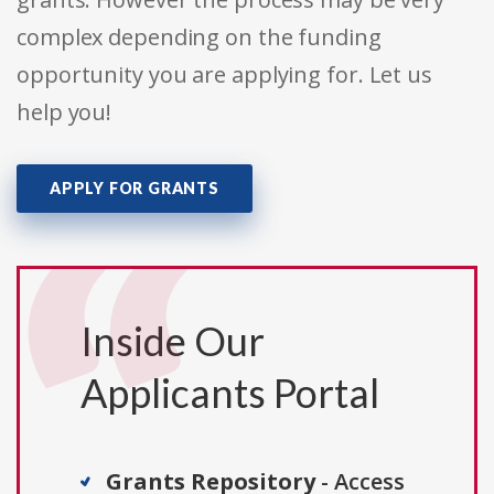
complex depending on the funding
opportunity you are applying for. Let us
help you!
APPLY FOR GRANTS
Inside Our
Applicants Portal
Grants Repository
- Access