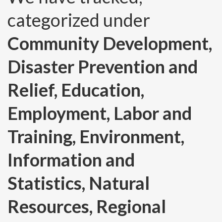
categorized under
Community Development,
Disaster Prevention and
Relief, Education,
Employment, Labor and
Training, Environment,
Information and
Statistics, Natural
Resources, Regional