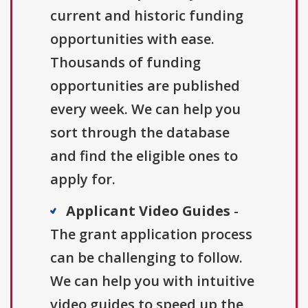
current and historic funding
opportunities with ease.
Thousands of funding
opportunities are published
every week. We can help you
sort through the database
and find the eligible ones to
apply for.
Applicant Video Guides
-
The grant application process
can be challenging to follow.
We can help you with intuitive
video guides to speed up the