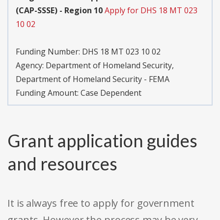
(CAP-SSSE) - Region 10
Apply for DHS 18 MT 023
10 02
Funding Number:
DHS 18 MT 023 10 02
Agency:
Department of Homeland Security,
Department of Homeland Security - FEMA
Funding Amount: Case Dependent
Grant application guides
and resources
It is always free to apply for government
grants. However the process may be very