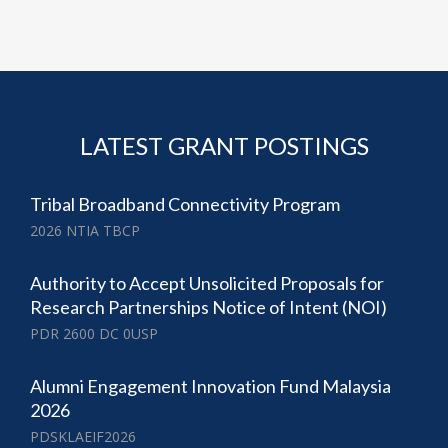
LATEST GRANT POSTINGS
Tribal Broadband Connectivity Program
2026 NTIA TBCP
Authority to Accept Unsolicited Proposals for
Research Partnerships Notice of Intent (NOI)
PDR 2600 DC 0USP
Alumni Engagement Innovation Fund Malaysia
2026
PDSKLAEIF2026