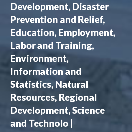
Development, Disaster
Prevention and Relief,
Education, Employment,
Labor and Training,
Environment,
Information and
Statistics, Natural
Resources, Regional
Development, Science
and Technolo |