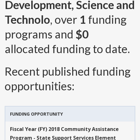
Development, Science and
Technolo
, over
1
funding
programs and
$0
allocated funding to date.
Recent published funding
opportunities:
FUNDING OPPORTUNITY
Fiscal Year (FY) 2018 Community Assistance
Program - State Support Services Element