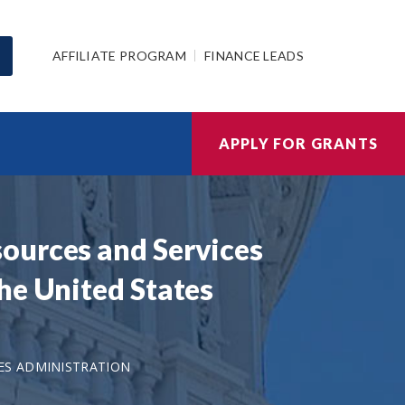
AFFILIATE PROGRAM
FINANCE LEADS
APPLY FOR GRANTS
ources and Services
he United States
ES ADMINISTRATION