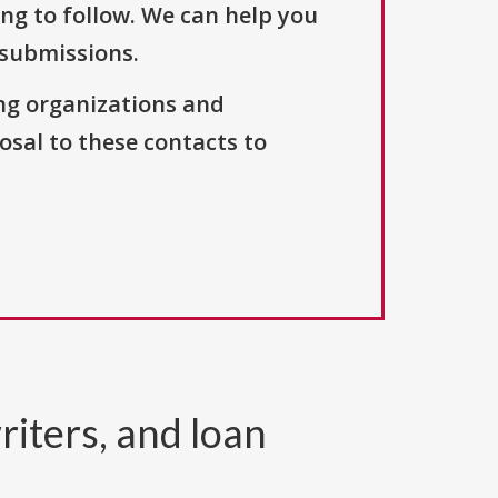
ng to follow. We can help you
 submissions.
ng organizations and
osal to these contacts to
riters, and loan