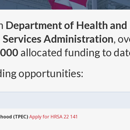
om
Department of Health and
 Services Administration
, o
,000
allocated funding to dat
ing opportunities:
dhood (TPEC)
Apply for HRSA 22 141