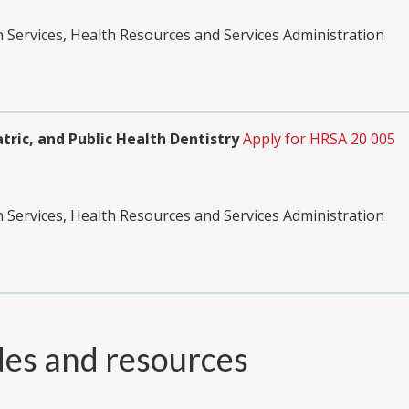
Services, Health Resources and Services Administration
tric, and Public Health Dentistry
Apply for HRSA 20 005
Services, Health Resources and Services Administration
des and resources