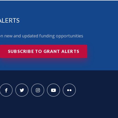
ALERTS
 on new and updated funding opportunities
SUBSCRIBE TO GRANT ALERTS