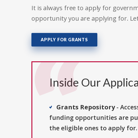
It is always free to apply for gove
opportunity you are applying for. Le
APPLY FOR GRANTS
Inside Our Applica
Grants Repository
- Acces
funding opportunities are pu
the eligible ones to apply for.