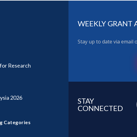
WEEKLY GRANT 
Stay up to date via email
 for Research
ysia 2026
STAY
CONNECTED
g Categories