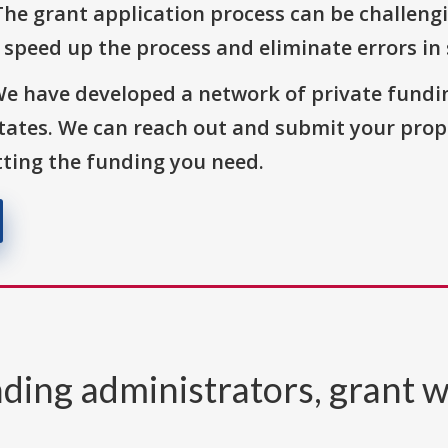
The grant application process can be challengi
o speed up the process and eliminate errors in
We have developed a network of private fundi
States. We can reach out and submit your prop
ting the funding you need.
ding administrators, grant w