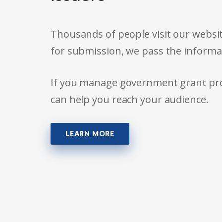
Thousands of people visit our websit
for submission, we pass the informa
If you manage government grant prog
can help you reach your audience.
LEARN MORE