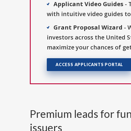
Applicant Video Guides
- 
with intuitive video guides t
Grant Proposal Wizard
- 
investors across the United 
maximize your chances of get
ACCESS APPLICANTS PORTAL
Premium leads for fun
issuers