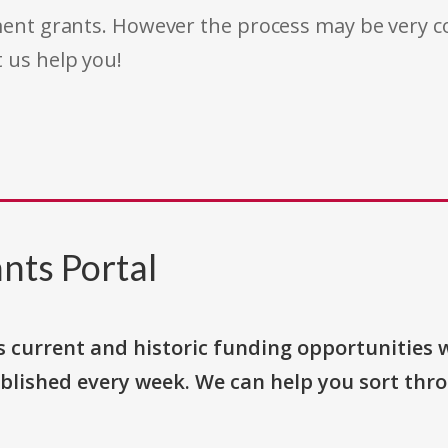
rnment grants. However the process may be very
t us help you!
nts Portal
s current and historic funding opportunities 
blished every week. We can help you sort thr