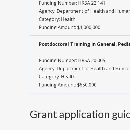
Funding Number:
HRSA 22 141
Agency:
Department of Health and Human 
Category:
Health
Funding Amount: $1,000,000
Postdoctoral Training in General, Pedia
Funding Number:
HRSA 20 005
Agency:
Department of Health and Human 
Category:
Health
Funding Amount: $650,000
Grant application gui