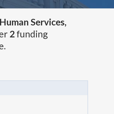
 Human Services,
ver
2
funding
e.