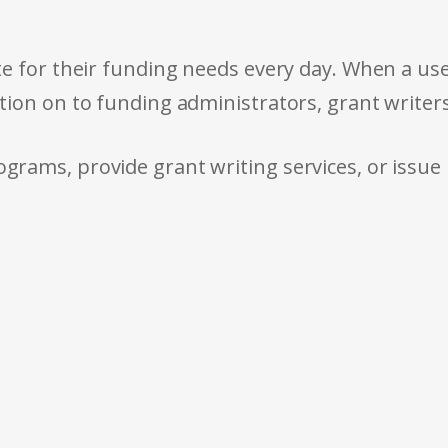
e for their funding needs every day. When a use
tion on to funding administrators, grant writer
rams, provide grant writing services, or issue