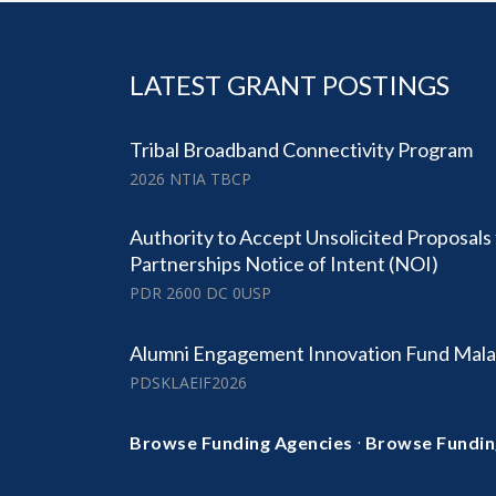
LATEST GRANT POSTINGS
Tribal Broadband Connectivity Program
2026 NTIA TBCP
Authority to Accept Unsolicited Proposals
Partnerships Notice of Intent (NOI)
PDR 2600 DC 0USP
Alumni Engagement Innovation Fund Mala
PDSKLAEIF2026
·
Browse Funding Agencies
Browse Fundin