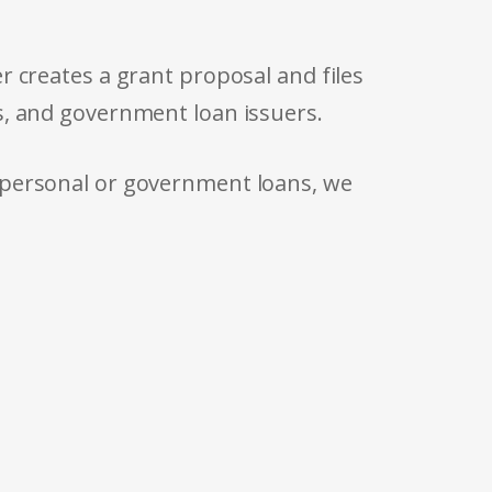
r creates a grant proposal and files
s, and government loan issuers.
 personal or government loans, we