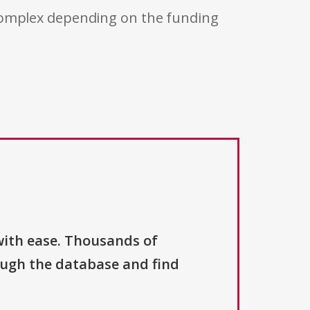
 complex depending on the funding
with ease. Thousands of
ough the database and find