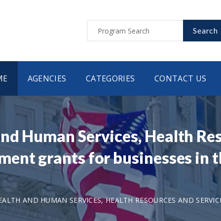
Search
ME
AGENCIES
CATEGORIES
CONTACT US
nd Human Services, Health Res
ent grants for businesses in t
ALTH AND HUMAN SERVICES, HEALTH RESOURCES AND SERVIC