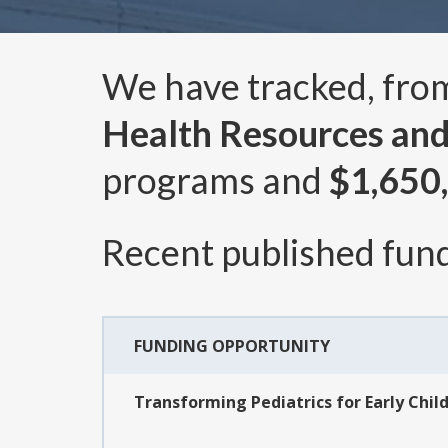
We have tracked, fr
Health Resources and
programs and
$1,650
Recent published fund
FUNDING OPPORTUNITY
Transforming Pediatrics for Early Chil