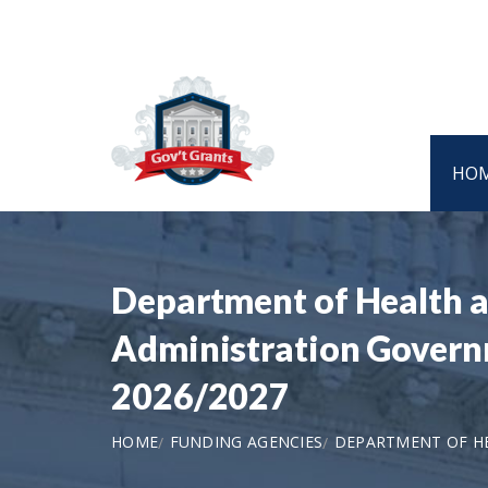
HO
Department of Health a
Administration Governm
2026/2027
HOME
FUNDING AGENCIES
DEPARTMENT OF HE