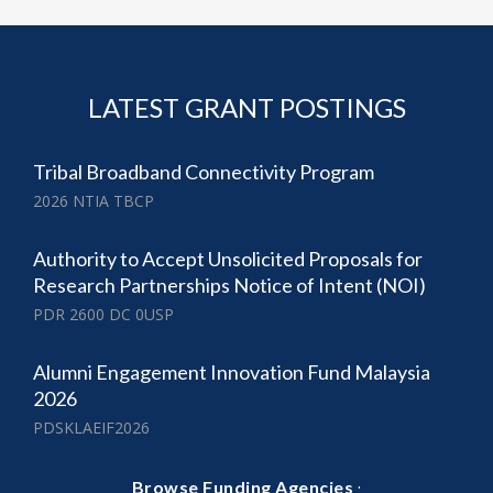
LATEST GRANT POSTINGS
Tribal Broadband Connectivity Program
2026 NTIA TBCP
Authority to Accept Unsolicited Proposals for
Research Partnerships Notice of Intent (NOI)
PDR 2600 DC 0USP
Alumni Engagement Innovation Fund Malaysia
2026
PDSKLAEIF2026
·
Browse Funding Agencies