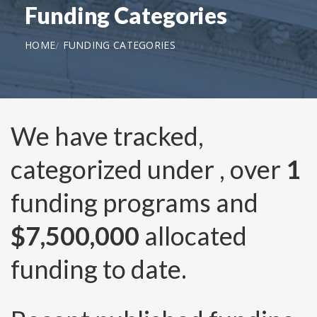
Funding Categories
HOME
FUNDING CATEGORIES
We have tracked,
categorized under
, over
1
funding programs and
$7,500,000
allocated
funding to date.