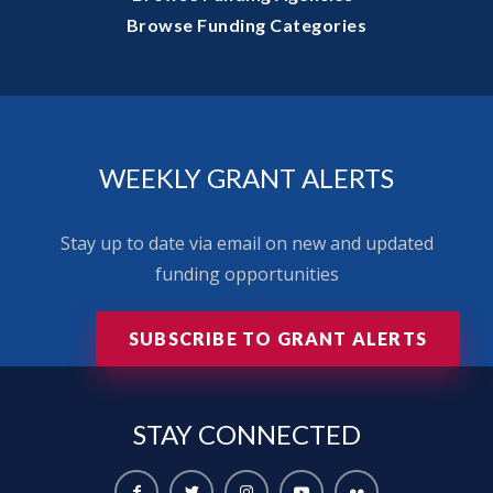
Browse Funding Categories
WEEKLY GRANT ALERTS
Stay up to date via email on new and updated
funding opportunities
SUBSCRIBE TO GRANT ALERTS
STAY
CONNECTED