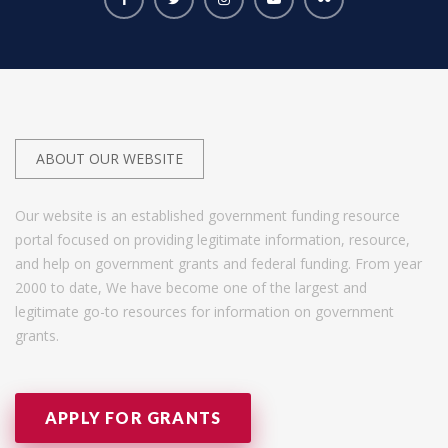
ABOUT OUR WEBSITE
Our website is an established government funding resource
portal focused on providing legitimate information, resource,
and help on government grants and federal funding. From year
2000 to date, We have become one of the largest and
legitimate go-to resources for information on government
grants.
APPLY FOR GRANTS