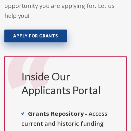
opportunity you are applying for. Let us
help you!
APPLY FOR GRANTS
Inside Our
Applicants Portal
Grants Repository
- Access
current and historic funding