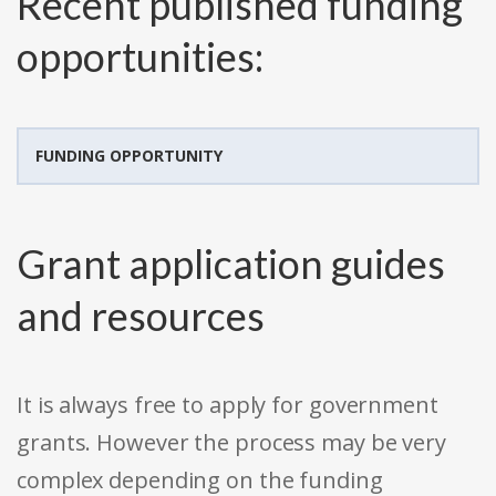
Recent published funding
opportunities:
FUNDING OPPORTUNITY
Grant application guides
and resources
It is always free to apply for government
grants. However the process may be very
complex depending on the funding