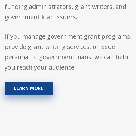
funding administrators, grant writers, and
government loan issuers.
If you manage government grant programs,
provide grant writing services, or issue
personal or government loans, we can help
you reach your audience.
LEARN MORE