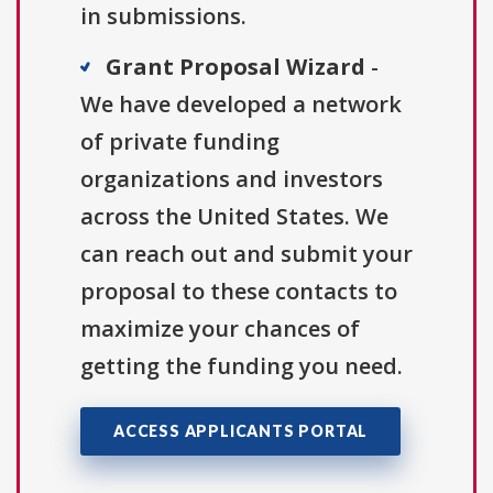
in submissions.
Grant Proposal Wizard
-
We have developed a network
of private funding
organizations and investors
across the United States. We
can reach out and submit your
proposal to these contacts to
maximize your chances of
getting the funding you need.
ACCESS APPLICANTS PORTAL