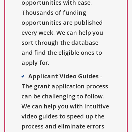
opportunities with ease.
Thousands of funding
opportunities are published
every week. We can help you
sort through the database
and find the eligible ones to
apply for.
Applicant Video Guides
-
The grant application process
can be challenging to follow.
We can help you with intuitive
video guides to speed up the
process and eliminate errors