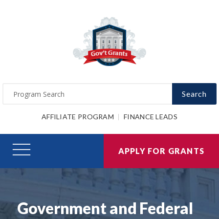
Search
AFFILIATE PROGRAM
FINANCE LEADS
APPLY FOR GRANTS
Government and Federal