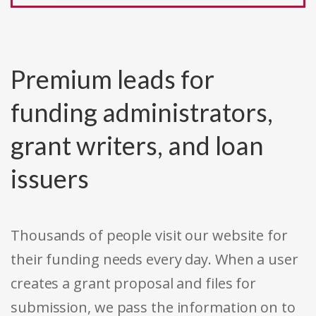
Premium leads for
funding administrators,
grant writers, and loan
issuers
Thousands of people visit our website for
their funding needs every day. When a user
creates a grant proposal and files for
submission, we pass the information on to